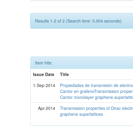
Results 1-2 of 2 (Search time: 0.004 seconds).
Item hits:
Issue Date
Title
1-Sep-2014
Propiedades de transmisión de electro
Cantor en grafenoTransmission propert
Cantor monolayer graphene superlatti
Apr-2014
Transmission properties of Dirac elec
graphene superlattices