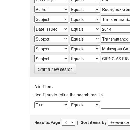
Start a new search
Add filters:
Use filters to refine the search results.
Results/Page
|
Sort items by