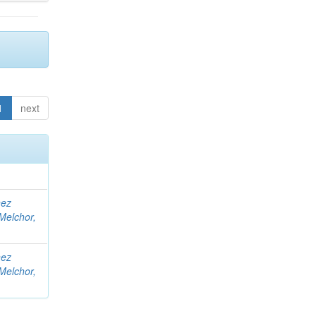
1
next
nez
Melchor,
nez
Melchor,