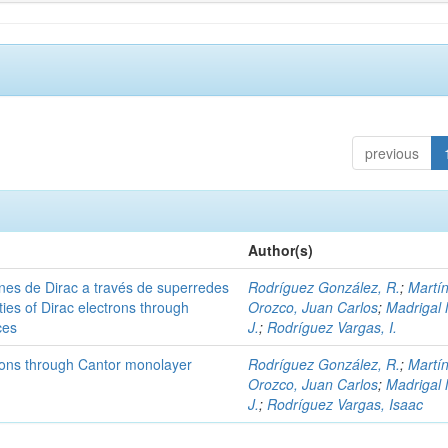
previous
Author(s)
nes de Dirac a través de superredes
Rodríguez González, R.
;
Martí
ies of Dirac electrons through
Orozco, Juan Carlos
;
Madrigal 
ces
J.
;
Rodríguez Vargas, I.
trons through Cantor monolayer
Rodríguez González, R.
;
Martí
Orozco, Juan Carlos
;
Madrigal 
J.
;
Rodríguez Vargas, Isaac