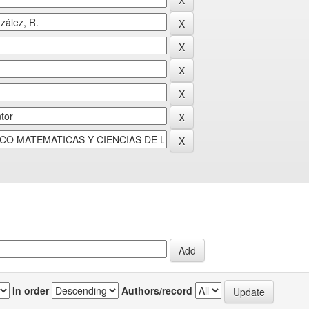
In order
Authors/record