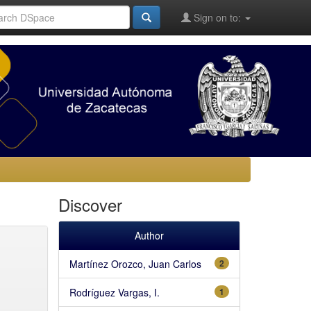
Sign on to:
Discover
Author
Martínez Orozco, Juan Carlos
2
Rodríguez Vargas, I.
1