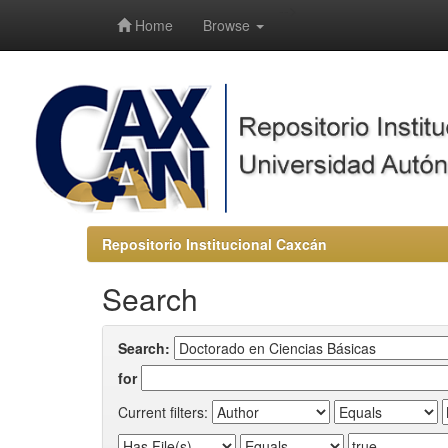
-->
Home
Browse
Repositorio Institucional Caxcán
Search
Search:
for
Current filters: