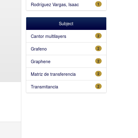
Rodríguez Vargas, Isaac
1
Subject
Cantor multilayers
2
Grafeno
2
Graphene
2
Matriz de transferencia
2
Transmitancia
2