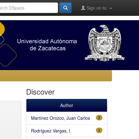
Sign on to:
Discover
Author
Martínez Orozco, Juan Carlos
2
Rodríguez Vargas, I.
1