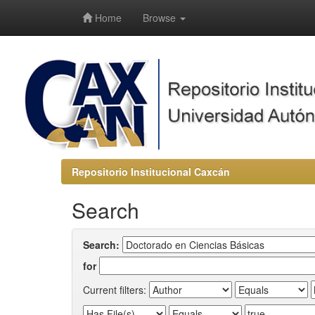
-->
Home
Browse
Repositorio Institucional Caxcán
Search
Search:
for
Current filters: