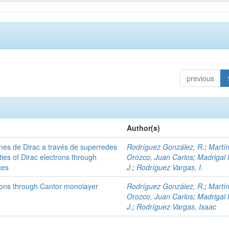
previous
Author(s)
nes de Dirac a través de superredes
Rodríguez González, R.
;
Martí
ies of Dirac electrons through
Orozco, Juan Carlos
;
Madrigal 
ces
J.
;
Rodríguez Vargas, I.
trons through Cantor monolayer
Rodríguez González, R.
;
Martí
Orozco, Juan Carlos
;
Madrigal 
J.
;
Rodríguez Vargas, Isaac