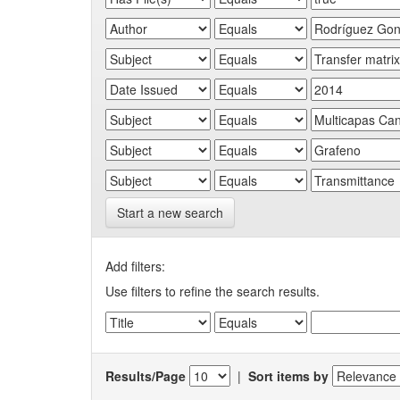
Start a new search
Add filters:
Use filters to refine the search results.
Results/Page
|
Sort items by