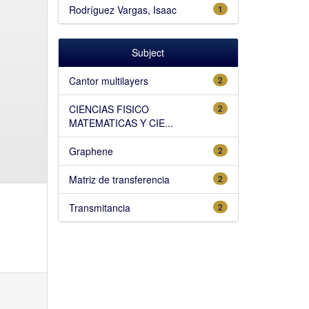
Rodríguez Vargas, Isaac
1
Subject
Cantor multilayers
2
CIENCIAS FISICO
2
MATEMATICAS Y CIE...
Graphene
2
Matriz de transferencia
2
Transmitancia
2