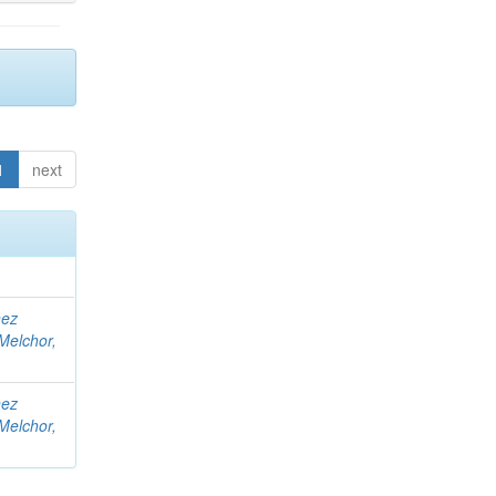
1
next
nez
Melchor,
nez
Melchor,