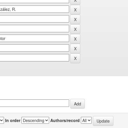
In order
Authors/record