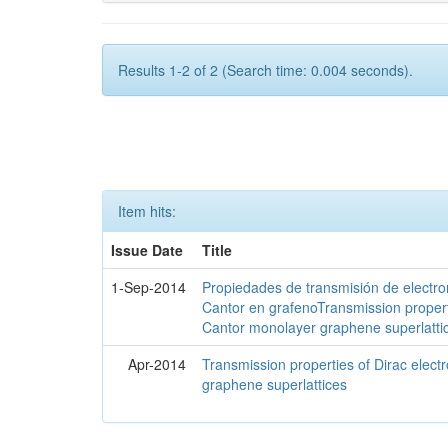
Results 1-2 of 2 (Search time: 0.004 seconds).
Item hits:
Issue Date
Title
1-Sep-2014
Propiedades de transmisión de electro
Cantor en grafenoTransmission propert
Cantor monolayer graphene superlatti
Apr-2014
Transmission properties of Dirac elec
graphene superlattices