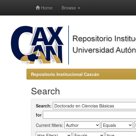
-->
Home
Browse
Repositorio Institucional Caxcán
Search
Search:
for
Current filters: