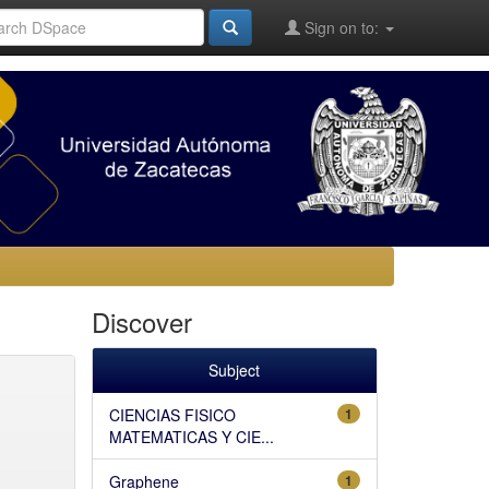
Sign on to:
Discover
Subject
CIENCIAS FISICO
1
MATEMATICAS Y CIE...
Graphene
1