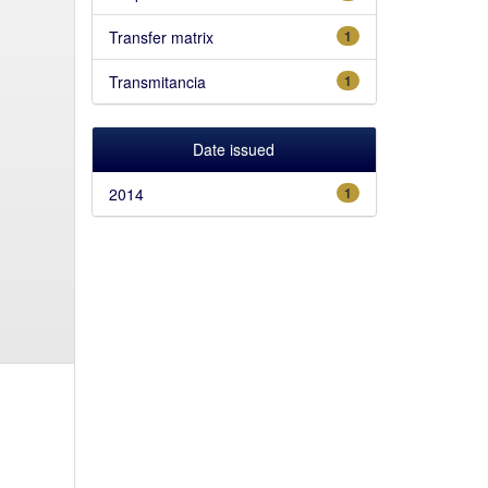
Transfer matrix
1
Transmitancia
1
Date issued
2014
1