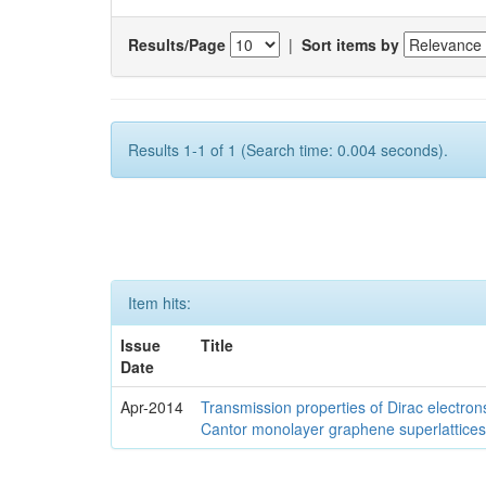
Results/Page
|
Sort items by
Results 1-1 of 1 (Search time: 0.004 seconds).
Item hits:
Issue
Title
Date
Apr-2014
Transmission properties of Dirac electron
Cantor monolayer graphene superlattice