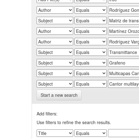
Start a new search
Add filters:
Use filters to refine the search results.