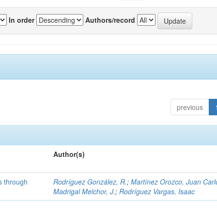
In order
Authors/record
previous
Author(s)
s through
Rodríguez González, R.
;
Martínez Orozco, Juan Carl
s
Madrigal Melchor, J.
;
Rodríguez Vargas, Isaac