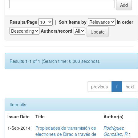
Results/Page
|
Sort items by
In order
Authors/record
Results 1-1 of 1 (Search time: 0.003 seconds).
previous
1
next
Item hits:
Issue Date
Title
Author(s)
1-Sep-2014
Propiedades de transmisión de
Rodríguez
electrones de Dirac a través de
González, R.
;