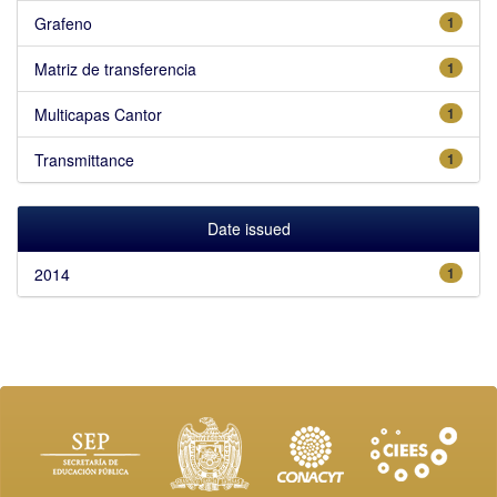
Grafeno
1
Matriz de transferencia
1
Multicapas Cantor
1
Transmittance
1
Date issued
2014
1