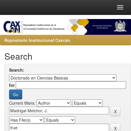
Repositorio Institucional Caxcán
Search
Search:
for
Current filters: