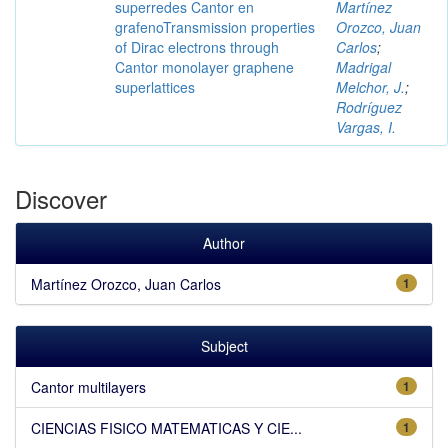
superredes Cantor en
Martínez
grafenoTransmission properties
Orozco, Juan
of Dirac electrons through
Carlos
;
Cantor monolayer graphene
Madrigal
superlattices
Melchor, J.
;
Rodríguez
Vargas, I.
Discover
Author
Martínez Orozco, Juan Carlos
1
Subject
Cantor multilayers
1
CIENCIAS FISICO MATEMATICAS Y CIE...
1