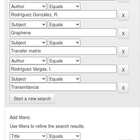
Start a new search
Add filters:
Use filters to refine the search results.