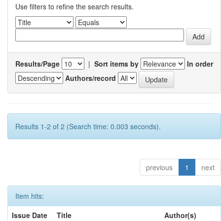
Use filters to refine the search results.
Results/Page
|
Sort items by
In order
Authors/record
Results 1-2 of 2 (Search time: 0.003 seconds).
previous
1
next
Item hits:
Issue Date
Title
Author(s)