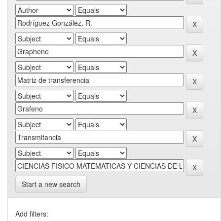
Start a new search
Add filters: