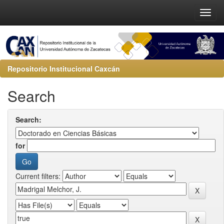
Repositorio Institucional Caxcán
Search
Search:
for
Current filters: