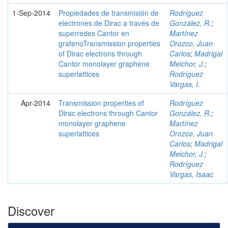
1-Sep-2014
Propiedades de transmisión de
Rodríguez
electrones de Dirac a través de
González, R.
;
superredes Cantor en
Martínez
grafenoTransmission properties
Orozco, Juan
of Dirac electrons through
Carlos
;
Madrigal
Cantor monolayer graphene
Melchor, J.
;
superlattices
Rodríguez
Vargas, I.
Apr-2014
Transmission properties of
Rodríguez
Dirac electrons through Cantor
González, R.
;
monolayer graphene
Martínez
superlattices
Orozco, Juan
Carlos
;
Madrigal
Melchor, J.
;
Rodríguez
Vargas, Isaac
Discover