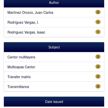
Author
Martínez Orozco, Juan Carlos
2
Rodríguez Vargas, I.
1
Rodríguez Vargas, Isaac
1
Subject
Cantor multilayers
2
Multicapas Cantor
2
Transfer matrix
2
Transmittance
2
Date issued