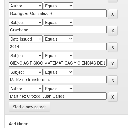
Start a new search
Add filters: