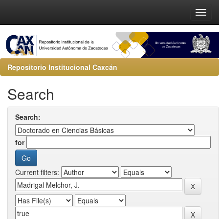
Repositorio Institucional Caxcán
Search
Search:
for
Current filters: