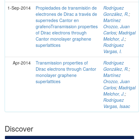
1-Sep-2014
Propiedades de transmisión de
Rodríguez
electrones de Dirac a través de
González, R.
;
superredes Cantor en
Martínez
grafenoTransmission properties
Orozco, Juan
of Dirac electrons through
Carlos
;
Madrigal
Cantor monolayer graphene
Melchor, J.
;
superlattices
Rodríguez
Vargas, I.
Apr-2014
Transmission properties of
Rodríguez
Dirac electrons through Cantor
González, R.
;
monolayer graphene
Martínez
superlattices
Orozco, Juan
Carlos
;
Madrigal
Melchor, J.
;
Rodríguez
Vargas, Isaac
Discover