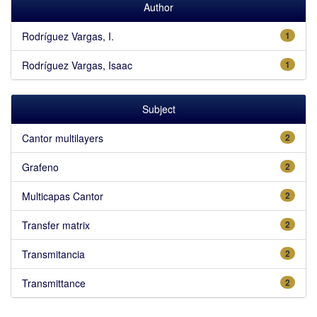
Author
Rodríguez Vargas, I.
1
Rodríguez Vargas, Isaac
1
Subject
Cantor multilayers
2
Grafeno
2
Multicapas Cantor
2
Transfer matrix
2
Transmitancia
2
Transmittance
2