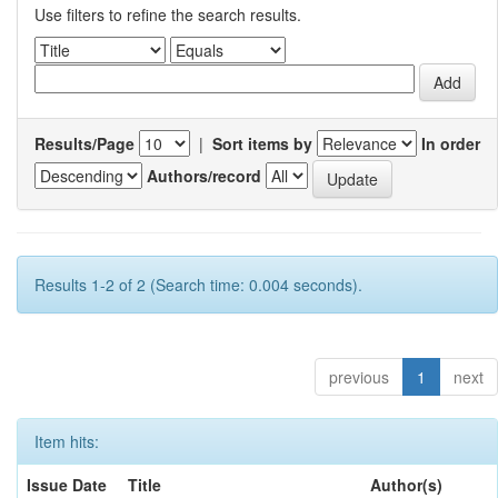
Use filters to refine the search results.
Results/Page
|
Sort items by
In order
Authors/record
Results 1-2 of 2 (Search time: 0.004 seconds).
previous
1
next
Item hits:
Issue Date
Title
Author(s)