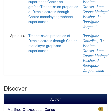
superredes Cantor en
Martínez
grafenoTransmission properties
Orozco, Juan
of Dirac electrons through
Carlos
;
Madrigal
Cantor monolayer graphene
Melchor, J.
;
superlattices
Rodríguez
Vargas, I.
Apr-2014
Transmission properties of
Rodríguez
Dirac electrons through Cantor
González, R.
;
monolayer graphene
Martínez
superlattices
Orozco, Juan
Carlos
;
Madrigal
Melchor, J.
;
Rodríguez
Vargas, Isaac
Discover
Author
Martínez Orozco, Juan Carlos
2