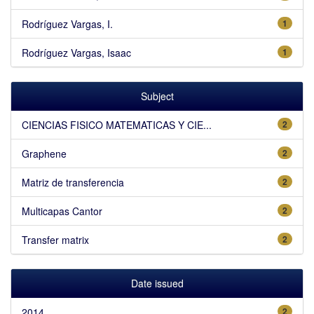
Rodríguez Vargas, I.
1
Rodríguez Vargas, Isaac
1
Subject
CIENCIAS FISICO MATEMATICAS Y CIE...
2
Graphene
2
Matriz de transferencia
2
Multicapas Cantor
2
Transfer matrix
2
Date issued
2014
2