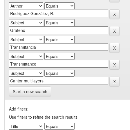
Start a new search
Add filters:
Use filters to refine the search results.