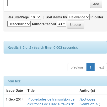
Results/Page
|
Sort items by
In order
Authors/record
Results 1-2 of 2 (Search time: 0.003 seconds).
previous
1
next
Item hits:
Issue Date
Title
Author(s)
1-Sep-2014
Propiedades de transmisión de
Rodríguez
electrones de Dirac a través de
González, R.
;