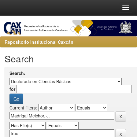
Repositorio Institucional Caxcán
Search
Search:
for
Current filters: