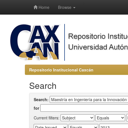
-->
Home
Browse
Repositorio Institucional Caxcán
Search
Search:
for
Current filters: