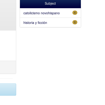
Subject
catolicismo novohispano
1
historia y ficción
1