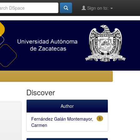
Sign on to:
Discover
Author
Fernández Galán Montemayor,
1
Carmen