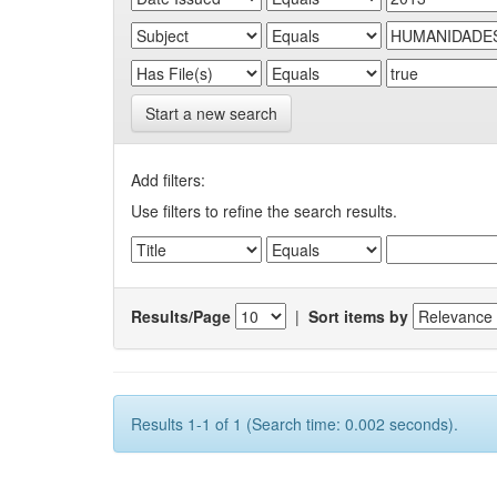
Start a new search
Add filters:
Use filters to refine the search results.
Results/Page
|
Sort items by
Results 1-1 of 1 (Search time: 0.002 seconds).