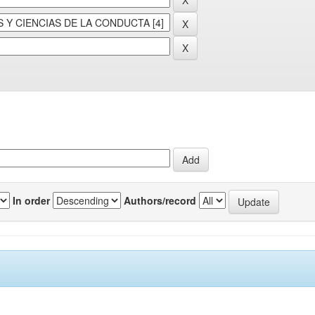
In order
Authors/record