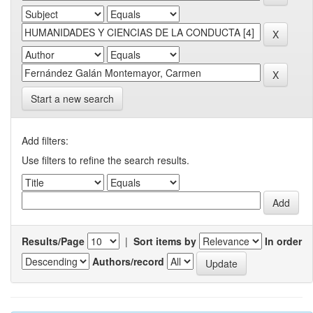
Start a new search
Add filters:
Use filters to refine the search results.
Results/Page
|
Sort items by
In order
Authors/record