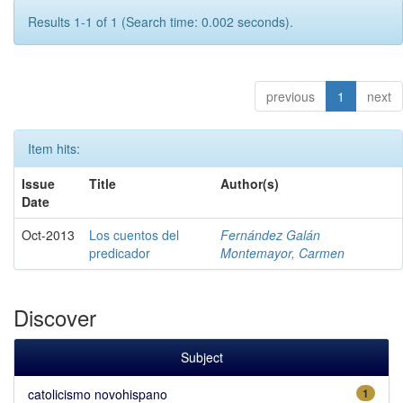
Results 1-1 of 1 (Search time: 0.002 seconds).
previous
1
next
Item hits:
Issue
Title
Author(s)
Date
Oct-2013
Los cuentos del
Fernández Galán
predicador
Montemayor, Carmen
Discover
Subject
catolicismo novohispano
1