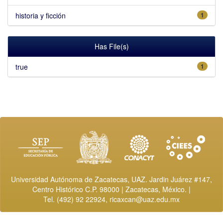
historia y ficción
1
Has File(s)
true
1
Universidad Autónoma de Zacatecas, UAZ. Jardin Juárez #147,
Centro Histórico C.P. 98000 | Zacatecas, México. |
Tel. (492) 92 22924,
ricaxcan@uaz.edu.mx