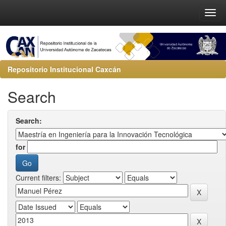
Repositorio Institucional Caxcán
Search
Search:
for
Current filters: