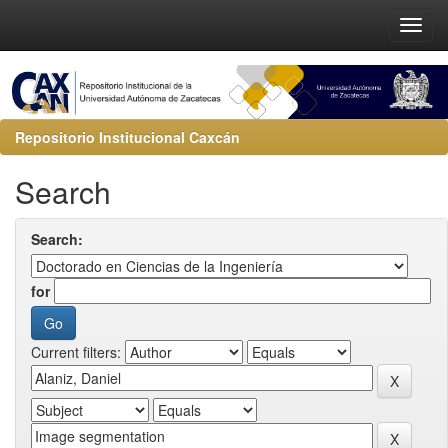
Repositorio Institucional Caxcán
Search
Search:
for
Current filters: