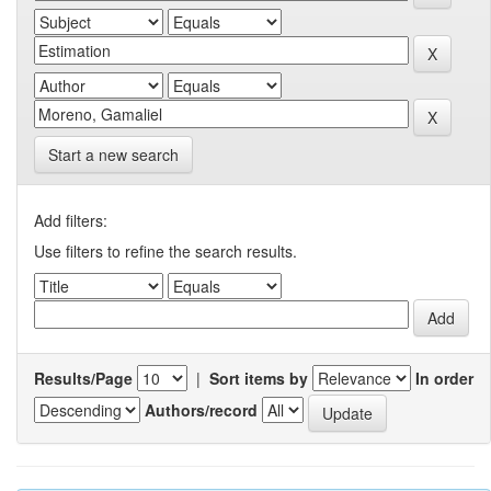
Start a new search
Add filters:
Use filters to refine the search results.
Results/Page
|
Sort items by
In order
Authors/record