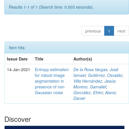
Results 1-1 of 1 (Search time: 0.003 seconds).
previous
1
next
Item hits:
Issue Date
Title
Author(s)
14-Jan-2021
Entropy estimation
De la Rosa Vargas, José
for robust image
Ismael
;
Gutiérrez, Osvaldo
;
segmentation in
Villa Hernández, Jesús
;
presence of non
Moreno, Gamaliel
;
Gaussian noise
González, Efrén
;
Alaniz,
Daniel
Discover