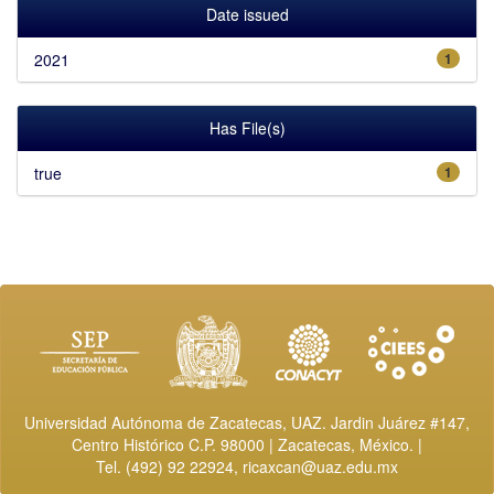
Date issued
2021
1
Has File(s)
true
1
Universidad Autónoma de Zacatecas, UAZ. Jardin Juárez #147,
Centro Histórico C.P. 98000 | Zacatecas, México. |
Tel. (492) 92 22924,
ricaxcan@uaz.edu.mx