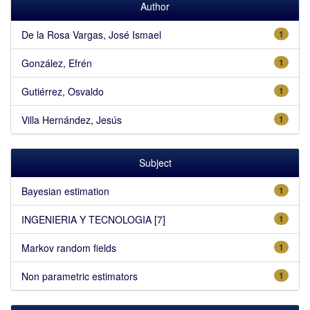
Author
De la Rosa Vargas, José Ismael
1
González, Efrén
1
Gutiérrez, Osvaldo
1
Villa Hernández, Jesús
1
Subject
Bayesian estimation
1
INGENIERIA Y TECNOLOGIA [7]
1
Markov random fields
1
Non parametric estimators
1