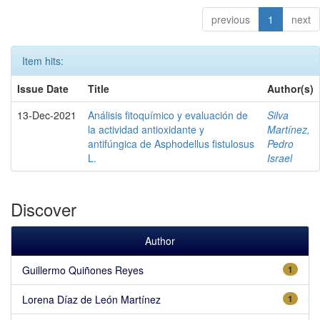
previous
1
next
Item hits:
Issue Date
Title
Author(s)
13-Dec-2021
Análisis fitoquímico y evaluación de
Silva
la actividad antioxidante y
Martínez,
antifúngica de Asphodellus fistulosus
Pedro
L.
Israel
Discover
Author
Guillermo Quiñones Reyes
1
Lorena Díaz de León Martínez
1