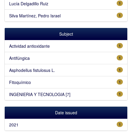
Lucía Delgadillo Ruiz
1
Silva Martínez, Pedro Israel
1
Subject
Actividad antioxidante
1
Antifúngica
1
Asphodellus fistulosus L.
1
Fitoquímico
1
INGENIERIA Y TECNOLOGIA [7]
1
Date issued
2021
1