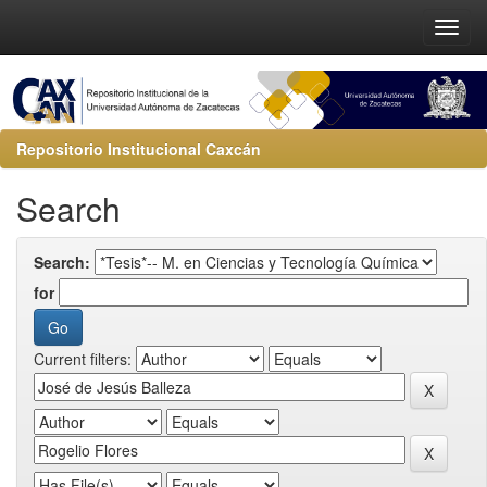
Repositorio Institucional Caxcán
Search
Search:
for
Current filters: