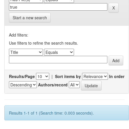
Start a new search
Add filters:
Use filters to refine the search results.
Results/Page
|
Sort items by
In order
Authors/record
Results 1-1 of 1 (Search time: 0.003 seconds).