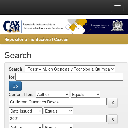
Repositorio Institucional Caxcán
Search
Search:
for
Current filters: