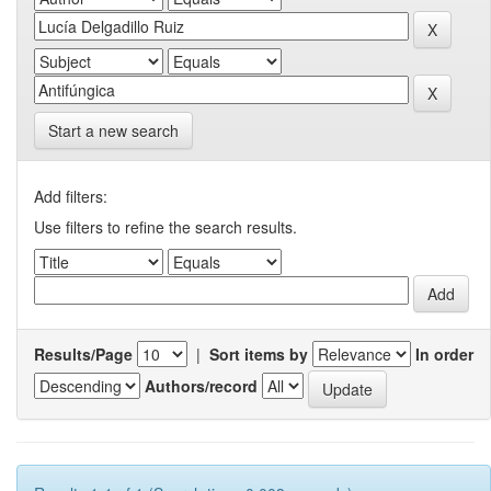
Start a new search
Add filters:
Use filters to refine the search results.
Results/Page
|
Sort items by
In order
Authors/record