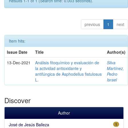
Results 1-1 of 1 (Search time: 0.003 seconds).
previous
1
next
Item hits:
Issue Date
Title
Author(s)
13-Dec-2021
Análisis fitoquímico y evaluación de
Silva
la actividad antioxidante y
Martínez,
antifúngica de Asphodellus fistulosus
Pedro
L.
Israel
Discover
Author
José de Jesús Balleza
1