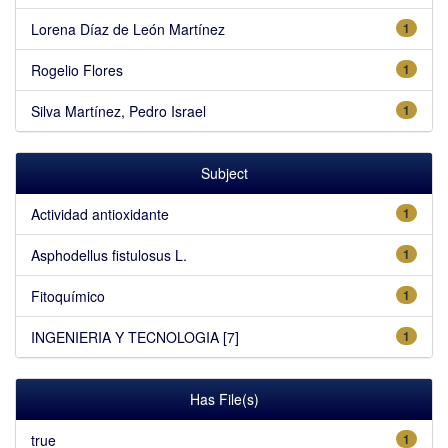
Lorena Díaz de León Martínez
1
Rogelio Flores
1
Silva Martínez, Pedro Israel
1
Subject
Actividad antioxidante
1
Asphodellus fistulosus L.
1
Fitoquímico
1
INGENIERIA Y TECNOLOGIA [7]
1
Has File(s)
true
1