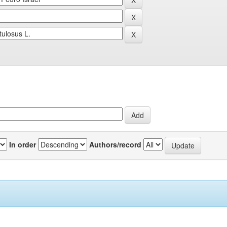
In order
Authors/record