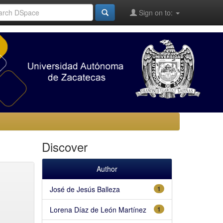
Sign on to:
Discover
Author
José de Jesús Balleza
1
Lorena Díaz de León Martínez
1