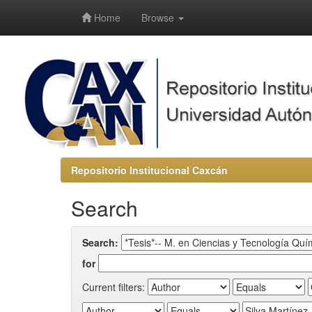
-->
Home
Browse
Repositorio Institucional Caxcán
Search
Search:
for
Current filters: