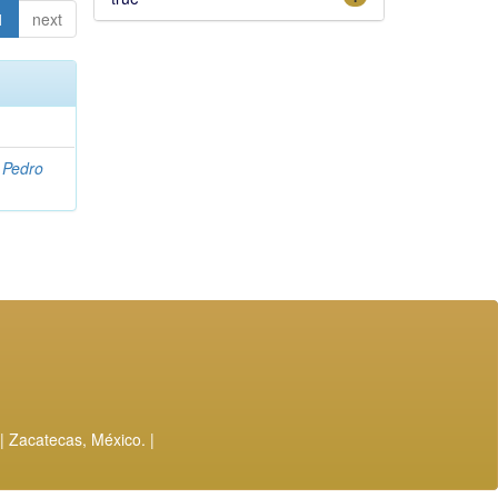
1
next
, Pedro
| Zacatecas, México. |