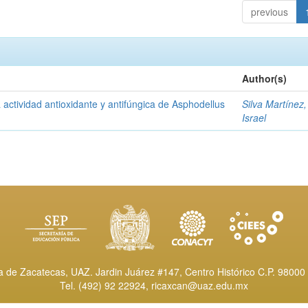
previous
Author(s)
a actividad antioxidante y antifúngica de Asphodellus
Silva Martínez
Israel
de Zacatecas, UAZ. Jardin Juárez #147, Centro Histórico C.P. 98000 
Tel. (492) 92 22924,
ricaxcan@uaz.edu.mx