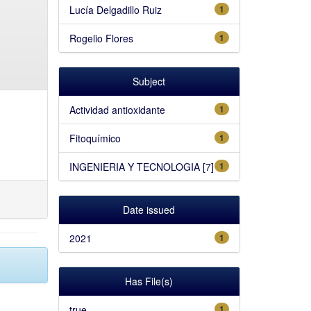
Lucía Delgadillo Ruiz
1
Rogelio Flores
1
Subject
Actividad antioxidante
1
Fitoquímico
1
INGENIERIA Y TECNOLOGIA [7]
1
Date issued
2021
1
Has File(s)
true
1