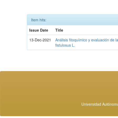
Item hits:
Issue Date
Title
13-Dec-2021
Análisis fitoquímico y evaluación de l
fistulosus L.
Universidad Autónoma 