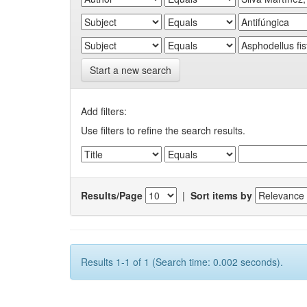
Start a new search
Add filters:
Use filters to refine the search results.
Results/Page
|
Sort items by
Results 1-1 of 1 (Search time: 0.002 seconds).