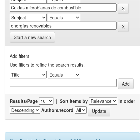
Start a new search
Add filters:
Use filters to refine the search results.
Results/Page
|
Sort items by
In order
Authors/record