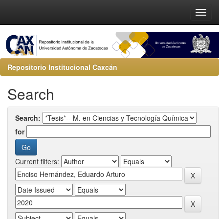
Repositorio Institucional Caxcán
Search
Search:
for
Current filters: