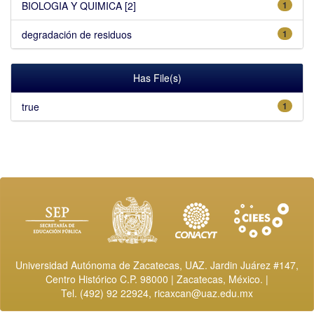
BIOLOGIA Y QUIMICA [2]
1
degradación de residuos
1
Has File(s)
true
1
Universidad Autónoma de Zacatecas, UAZ. Jardin Juárez #147,
Centro Histórico C.P. 98000 | Zacatecas, México. |
Tel. (492) 92 22924,
ricaxcan@uaz.edu.mx