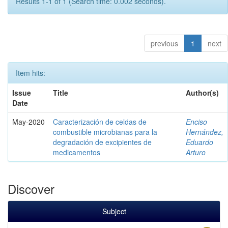
Results 1-1 of 1 (Search time: 0.002 seconds).
previous
1
next
Item hits:
Issue
Title
Author(s)
Date
May-2020
Caracterización de celdas de
Enciso
combustible microbianas para la
Hernández,
degradación de excipientes de
Eduardo
medicamentos
Arturo
Discover
Subject