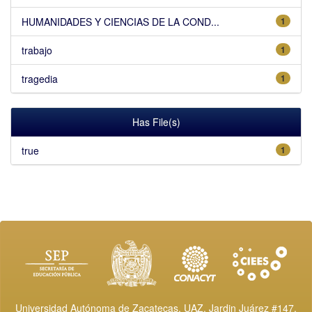
HUMANIDADES Y CIENCIAS DE LA COND...
1
trabajo
1
tragedia
1
Has File(s)
true
1
Universidad Autónoma de Zacatecas, UAZ. Jardin Juárez #147,