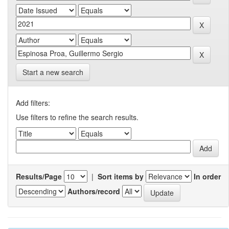
Start a new search
Add filters:
Use filters to refine the search results.
Results/Page
|
Sort items by
In order
Authors/record