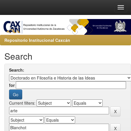
Repositorio Institucional Caxcán
Search
Search:
for
Current filters: