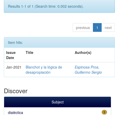
Results 1-1 of 1 (Search time: 0.002 seconds).
previous
1
next
Item hits:
Issue
Title
Author(s)
Date
Jan-2021
Blanchot y la lógica de
Espinosa Proa,
desapropiación
Guillermo Sergio
Discover
Subject
dialéctica
1