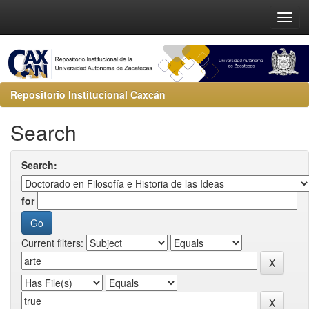
Repositorio Institucional Caxcán
Search
Search:
for
Current filters: