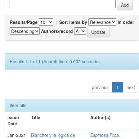
Results/Page
|
Sort items by
In order
Authors/record
Results 1-1 of 1 (Search time: 0.002 seconds).
previous
1
next
Item hits:
Issue
Title
Author(s)
Date
Jan-2021
Blanchot y la lógica de
Espinosa Proa,