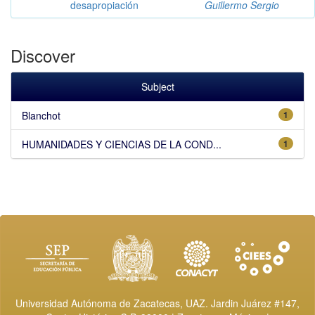
desapropiación
Guillermo Sergio
Discover
Subject
Blanchot
1
HUMANIDADES Y CIENCIAS DE LA COND...
1
Universidad Autónoma de Zacatecas, UAZ. Jardin Juárez #147,