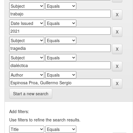
Start a new search
Add filters:
Use filters to refine the search results.