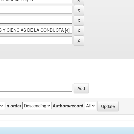
In order
Authors/record