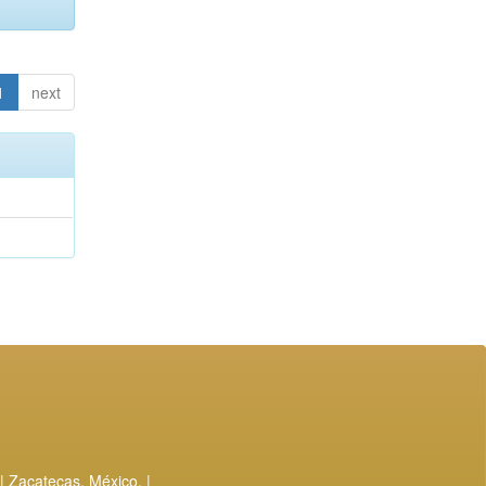
1
next
| Zacatecas, México. |