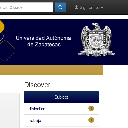
Sign on to:
Discover
Subject
dialéctica
1
trabajo
1