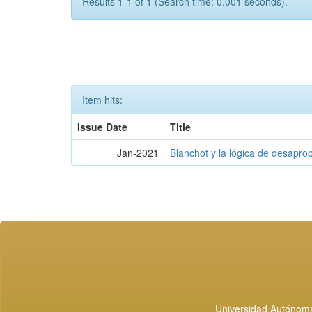
Results 1-1 of 1 (Search time: 0.001 seconds).
Item hits:
Issue Date
Title
Jan-2021
Blanchot y la lógica de desapro
Universidad Autónoma 