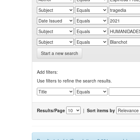
Start a new search
Add filters:
Use filters to refine the search results.
Results/Page
|
Sort items by