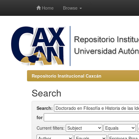
-->
Home
Browse
Repositorio Institucional Caxcán
Search
Search:
for
Current filters: