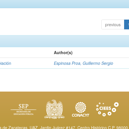
previous
Author(s)
piación
Espinosa Proa, Guillermo Sergio
de Zacatecas, UAZ. Jardin Juárez #147, Centro Histórico C.P. 98000 