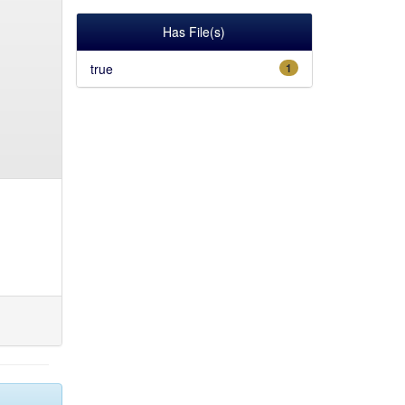
Has File(s)
true
1