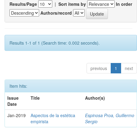
Results/Page
|
Sort items by
In order
Authors/record
Results 1-1 of 1 (Search time: 0.002 seconds).
previous
1
next
Item hits:
Issue
Title
Author(s)
Date
Jan-2019
Aspectos de la estética
Espinosa Proa, Guillermo
empirista
Sergio