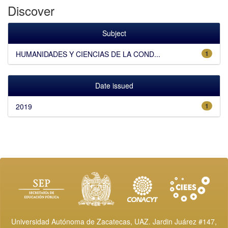
Discover
Subject
HUMANIDADES Y CIENCIAS DE LA COND...
1
Date issued
2019
1
Universidad Autónoma de Zacatecas, UAZ. Jardin Juárez #147,