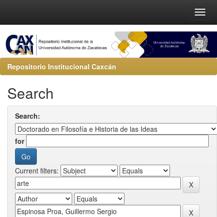
Repositorio Institucional Caxcán
Search
Search:
for
Current filters: