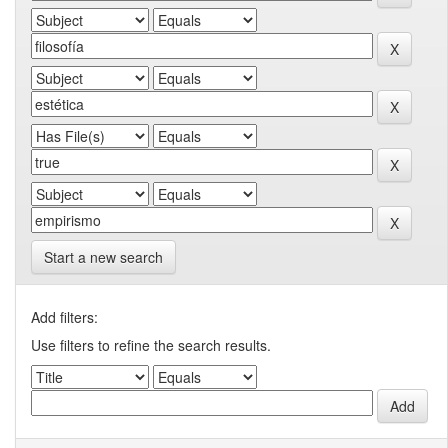
Start a new search
Add filters:
Use filters to refine the search results.