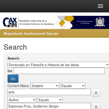
Repositorio Institucional Caxcán
Search
Search:
for
Current filters: