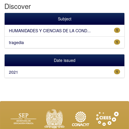
Discover
Subject
HUMANIDADES Y CIENCIAS DE LA COND...
1
tragedia
1
Date issued
2021
1