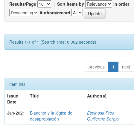
Results/Page
|
Sort items by
In order
Authors/record
Results 1-1 of 1 (Search time: 0.002 seconds).
previous
1
next
Item hits:
Issue
Title
Author(s)
Date
Jan-2021
Blanchot y la lógica de
Espinosa Proa,
desapropiación
Guillermo Sergio