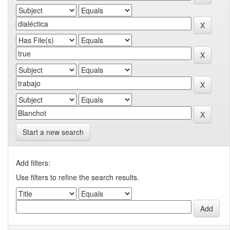
Start a new search
Add filters:
Use filters to refine the search results.