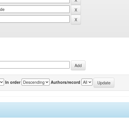
In order
Authors/record