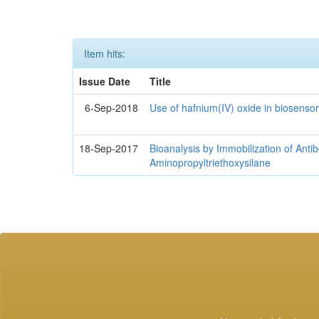
Item hits:
Issue Date
Title
6-Sep-2018
Use of hafnium(IV) oxide in biosenso
18-Sep-2017
Bioanalysis by Immobilization of Anti
Aminopropyltriethoxysilane