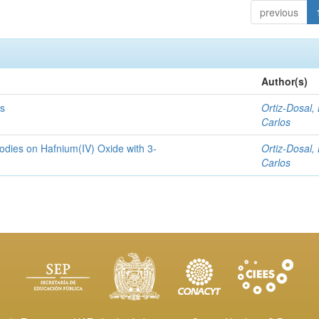
previous
Author(s)
rs
Ortiz-Dosal, 
Carlos
bodies on Hafnium(IV) Oxide with 3-
Ortiz-Dosal, 
Carlos