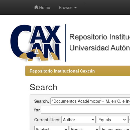
-->
Home
Browse
Repositorio Institucional Caxcán
Search
Search:
for
Current filters: