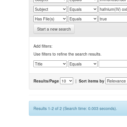
Start a new search
Add filters:
Use filters to refine the search results.
Results/Page
|
Sort items by
Results 1-2 of 2 (Search time: 0.003 seconds).