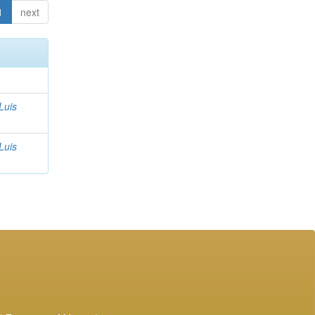
1
next
Luis
Luis