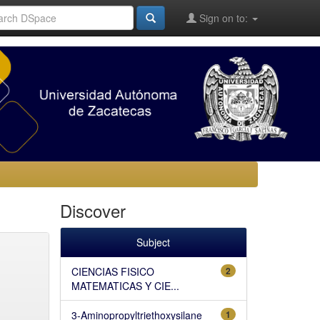
Sign on to:
Discover
Subject
CIENCIAS FISICO
2
MATEMATICAS Y CIE...
3-Aminopropyltriethoxysilane
1