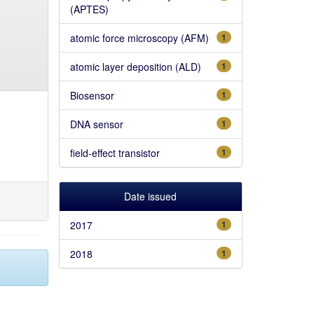
(APTES)
atomic force microscopy (AFM)
1
atomic layer deposition (ALD)
1
Biosensor
1
DNA sensor
1
field-effect transistor
1
Date issued
2017
1
2018
1