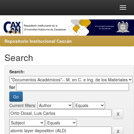
Repositorio Institucional Caxcán
Search
Search:
for
Current filters: