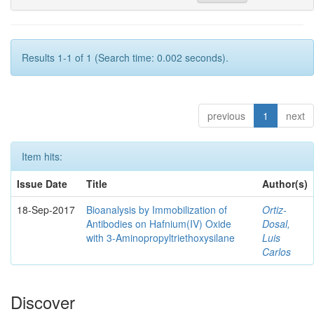
Results 1-1 of 1 (Search time: 0.002 seconds).
previous
1
next
Item hits:
Issue Date
Title
Author(s)
18-Sep-2017
Bioanalysis by Immobilization of
Ortiz-
Antibodies on Hafnium(IV) Oxide
Dosal,
with 3-Aminopropyltriethoxysilane
Luis
Carlos
Discover