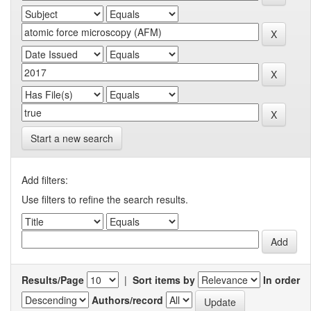
Start a new search
Add filters:
Use filters to refine the search results.
Results/Page
|
Sort items by
In order
Authors/record