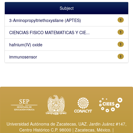
Subject
3-Aminopropyltriethoxysilane (APTES)
1
CIENCIAS FISICO MATEMATICAS Y CIE...
1
hafnium(IV) oxide
1
immunosensor
1
Universidad Autónoma de Zacatecas, UAZ. Jardin Juárez #147,
Centro Histórico C.P. 98000 | Zacatecas, México. |