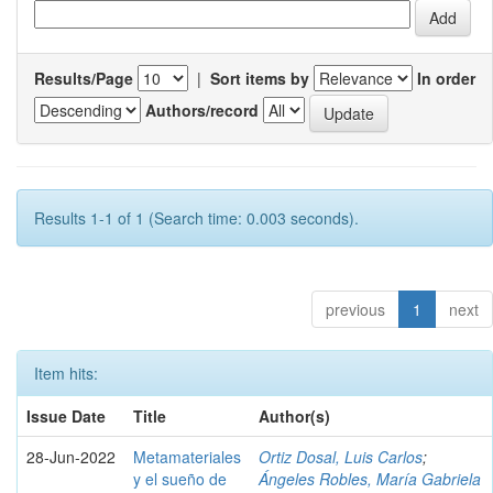
Results/Page
|
Sort items by
In order
Authors/record
Results 1-1 of 1 (Search time: 0.003 seconds).
previous
1
next
Item hits:
Issue Date
Title
Author(s)
28-Jun-2022
Metamateriales
Ortiz Dosal, Luis Carlos
;
y el sueño de
Ángeles Robles, María Gabriela