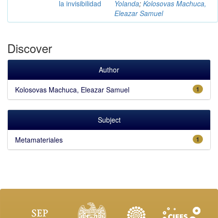
la invisibilidad
Yolanda
;
Kolosovas Machuca,
Eleazar Samuel
Discover
Author
Kolosovas Machuca, Eleazar Samuel
1
Subject
Metamateriales
1