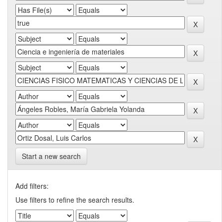
Start a new search
Add filters:
Use filters to refine the search results.