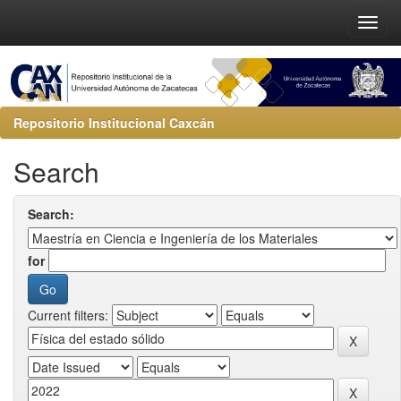
Repositorio Institucional Caxcán
Search
Search:
for
Current filters: