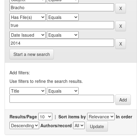
Start a new search
Add filters:
Use filters to refine the search results.
Results/Page
|
Sort items by
In order
Authors/record