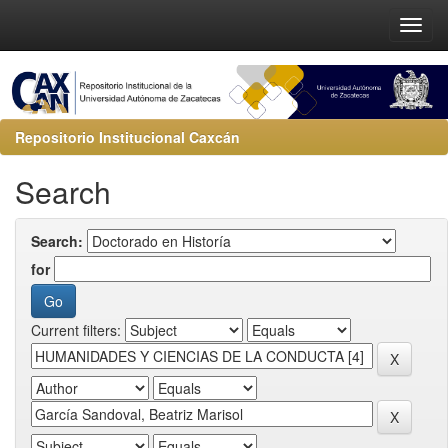
Repositorio Institucional Caxcán
Search
Search:
for
Current filters: