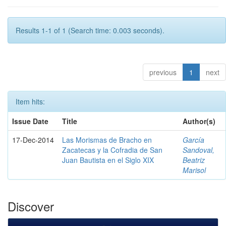
Results 1-1 of 1 (Search time: 0.003 seconds).
previous
1
next
Item hits:
Issue Date
Title
Author(s)
17-Dec-2014
Las Morismas de Bracho en
García
Zacatecas y la Cofradia de San
Sandoval,
Juan Bautista en el Siglo XIX
Beatriz
Marisol
Discover