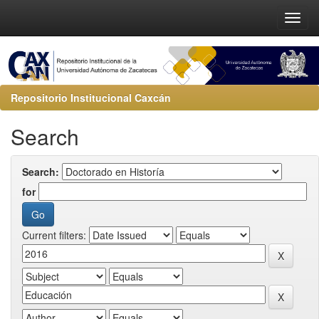
Repositorio Institucional Caxcán
Search
Search:
for
Current filters: