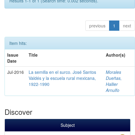
Results 1-1 of 1 (Search time: 0.002 seconds).
previous
1
next
Item hits:
Issue
Title
Author(s)
Date
Jul-2016
La semilla en el surco. José Santos
Morales
Valdés y la escuela rural mexicana,
Dueñas,
1922-1990
Hallier
Arnulfo
Discover
Subject