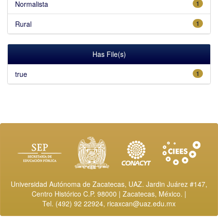
Normalista
1
Rural
1
Has File(s)
true
1
Universidad Autónoma de Zacatecas, UAZ. Jardin Juárez #147,
Centro Histórico C.P. 98000 | Zacatecas, México. |
Tel. (492) 92 22924,
ricaxcan@uaz.edu.mx