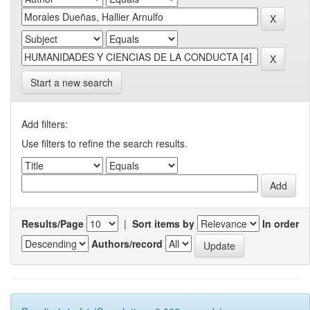
Start a new search
Add filters:
Use filters to refine the search results.
Results/Page
|
Sort items by
In order
Authors/record