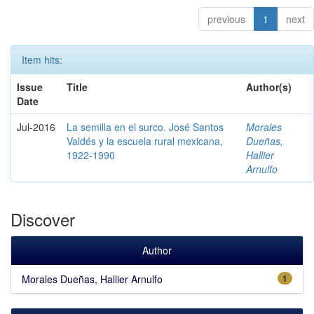
previous
1
next
Item hits:
Issue
Title
Author(s)
Date
Jul-2016
La semilla en el surco. José Santos
Morales
Valdés y la escuela rural mexicana,
Dueñas,
1922-1990
Hallier
Arnulfo
Discover
Author
Morales Dueñas, Hallier Arnulfo
1