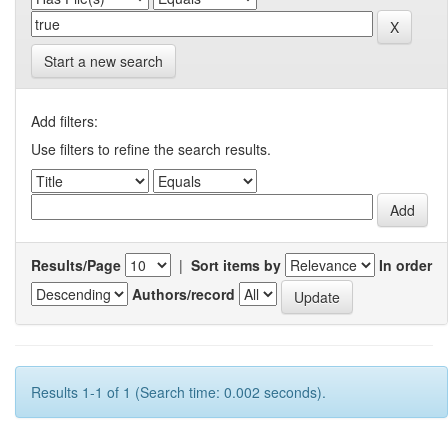
Start a new search
Add filters:
Use filters to refine the search results.
Results/Page
|
Sort items by
In order
Authors/record
Results 1-1 of 1 (Search time: 0.002 seconds).