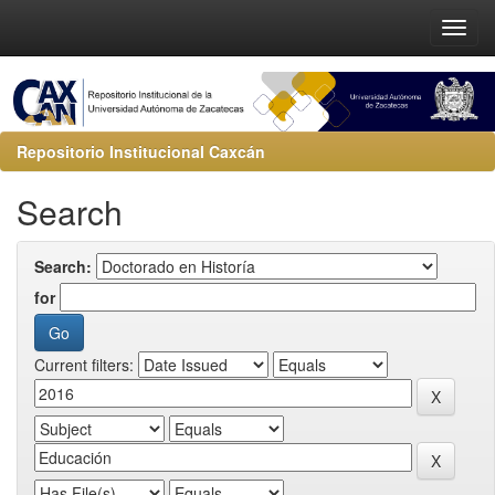
Repositorio Institucional Caxcán
Search
Search:
for
Current filters: