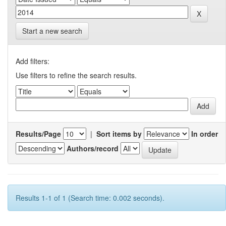
Start a new search
Add filters:
Use filters to refine the search results.
Results/Page
|
Sort items by
In order
Authors/record
Results 1-1 of 1 (Search time: 0.002 seconds).