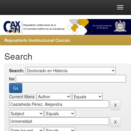
Repositorio Institucional Caxcán
Search
Search:
for
Current filters: