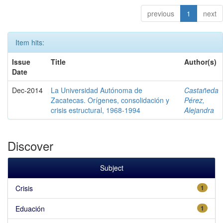
previous
1
next
Item hits:
Issue
Title
Author(s)
Date
Dec-2014
La Universidad Autónoma de
Castañeda
Zacatecas. Orígenes, consolidación y
Pérez,
crisis estructural, 1968-1994
Alejandra
Discover
Subject
Crisis
1
Eduación
1