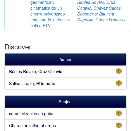
geométrica y
Robles Rovelo, Cruz
cinemática de un
Octavio
;
Chávez Carlos,
chorro pulverizado
Dagoberto
;
Bautista
empleando la técnica
Capetillo, Carlos Francisco
óptica PTV
Discover
Author
Robles Rovelo, Cruz Octavio
1
Salinas Tapia, HUmberto
1
Subject
caracterización de gotas
1
Characterization of drops
1