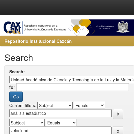
Repositorio Institucional Caxcán
Search
Search:
for
Current filters: