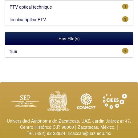
PTV optical technique
1
técnica óptica PTV
1
Has File(s)
true
1
Universidad Autónoma de Zacatecas, UAZ. Jardin Juárez #147,
Centro Histórico C.P. 98000 | Zacatecas, México. |
Tel. (492) 92 22924,
ricaxcan@uaz.edu.mx