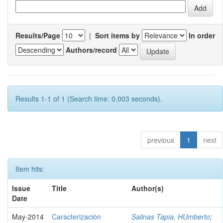
Results/Page
|
Sort items by
In order
Authors/record
Results 1-1 of 1 (Search time: 0.003 seconds).
previous
1
next
Item hits:
Issue
Title
Author(s)
Date
May-2014
Caracterización
Salinas Tapia, HUmberto
;