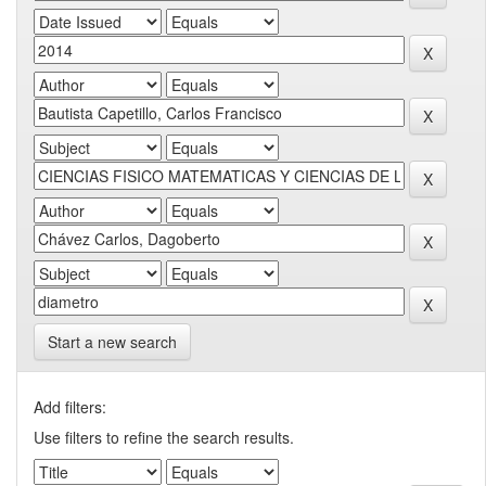
Start a new search
Add filters:
Use filters to refine the search results.