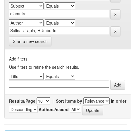
Start a new search
Add filters:
Use filters to refine the search results.
Results/Page
|
Sort items by
In order
Authors/record