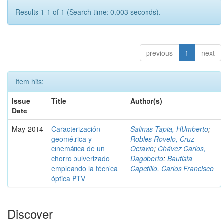
Results 1-1 of 1 (Search time: 0.003 seconds).
previous
1
next
Item hits:
Issue
Title
Author(s)
Date
May-2014
Caracterización
Salinas Tapia, HUmberto
;
geométrica y
Robles Rovelo, Cruz
cinemática de un
Octavio
;
Chávez Carlos,
chorro pulverizado
Dagoberto
;
Bautista
empleando la técnica
Capetillo, Carlos Francisco
óptica PTV
Discover