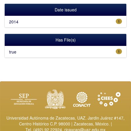
Date issued
2014
1
Has File(s)
true
1
Universidad Autónoma de Zacatecas, UAZ. Jardin Juárez #147,
Centro Histórico C.P. 98000 | Zacatecas, México. |
Tel. (492) 92 22924,
ricaxcan@uaz.edu.mx