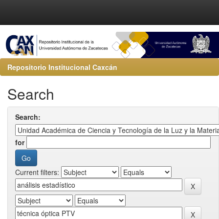
Repositorio Institucional Caxcán
Search
Search:
for
Current filters: