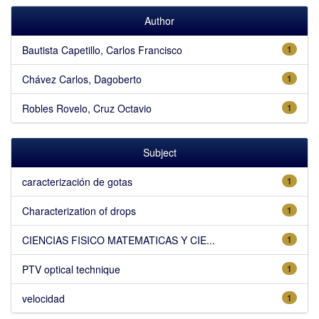
Author
Bautista Capetillo, Carlos Francisco
1
Chávez Carlos, Dagoberto
1
Robles Rovelo, Cruz Octavio
1
Subject
caracterización de gotas
1
Characterization of drops
1
CIENCIAS FISICO MATEMATICAS Y CIE...
1
PTV optical technique
1
velocidad
1