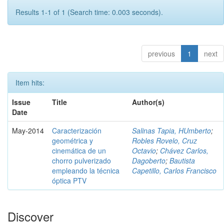
Results 1-1 of 1 (Search time: 0.003 seconds).
previous
1
next
Item hits:
Issue
Title
Author(s)
Date
May-2014
Caracterización
Salinas Tapia, HUmberto
;
geométrica y
Robles Rovelo, Cruz
cinemática de un
Octavio
;
Chávez Carlos,
chorro pulverizado
Dagoberto
;
Bautista
empleando la técnica
Capetillo, Carlos Francisco
óptica PTV
Discover