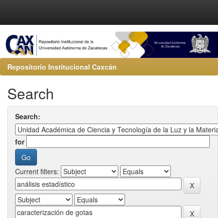
Repositorio Institucional Caxcán
Search
Search:
for
Current filters: