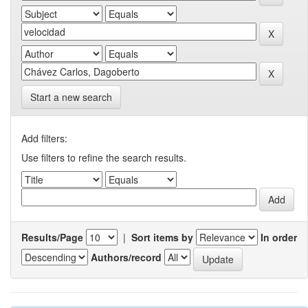
Start a new search
Add filters:
Use filters to refine the search results.
Results/Page
|
Sort items by
In order
Authors/record