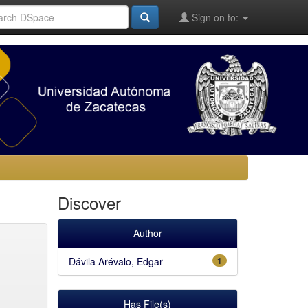
Sign on to:
Discover
Author
Dávila Arévalo, Edgar
1
Has File(s)