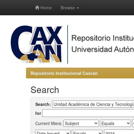
-->
Home
Browse
Repositorio Institucional Caxcán
Search
Search:
for
Current filters: