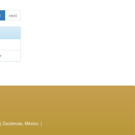
1
next
r
| Zacatecas, México. |