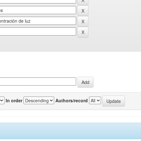
In order
Authors/record