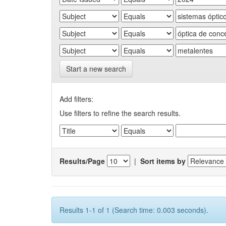
Start a new search
Add filters:
Use filters to refine the search results.
Results/Page
|
Sort items by
Results 1-1 of 1 (Search time: 0.003 seconds).