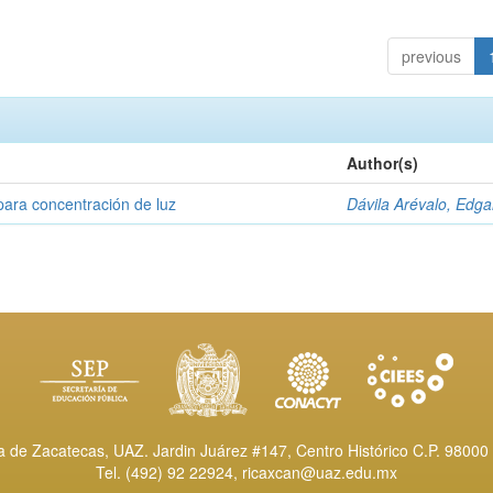
previous
Author(s)
para concentración de luz
Dávila Arévalo, Edga
de Zacatecas, UAZ. Jardin Juárez #147, Centro Histórico C.P. 98000 
Tel. (492) 92 22924,
ricaxcan@uaz.edu.mx