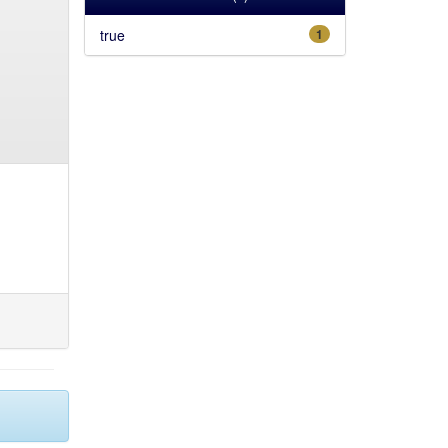
true
1