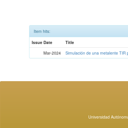
Item hits:
Issue Date
Title
Mar-2024
Simulación de una metalente TIR 
Universidad Autónoma 