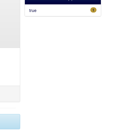
true
1