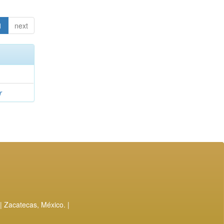
1
next
r
| Zacatecas, México. |