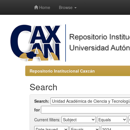
-->
Home
Browse
Repositorio Institucional Caxcán
Search
Search:
for
Current filters: