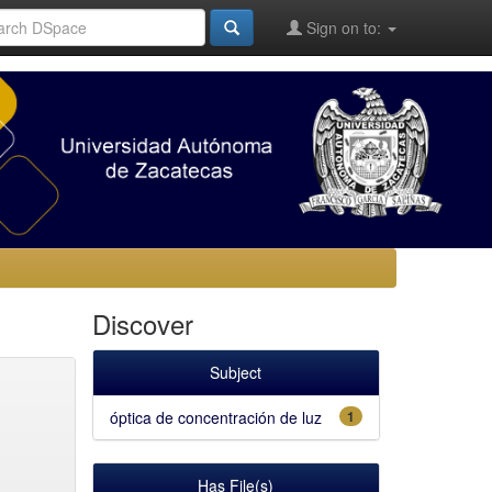
Sign on to:
Discover
Subject
óptica de concentración de luz
1
Has File(s)