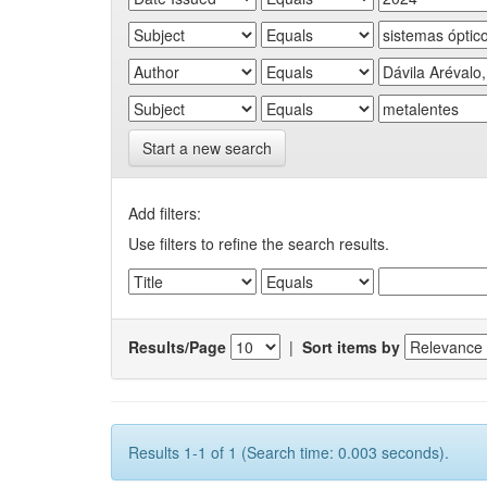
Start a new search
Add filters:
Use filters to refine the search results.
Results/Page
|
Sort items by
Results 1-1 of 1 (Search time: 0.003 seconds).