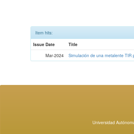
Item hits:
Issue Date
Title
Mar-2024
Simulación de una metalente TIR 
Universidad Autónoma 