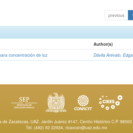
previous
Author(s)
para concentración de luz
Dávila Arévalo, Edga
de Zacatecas, UAZ. Jardin Juárez #147, Centro Histórico C.P. 98000 
Tel. (492) 92 22924,
ricaxcan@uaz.edu.mx