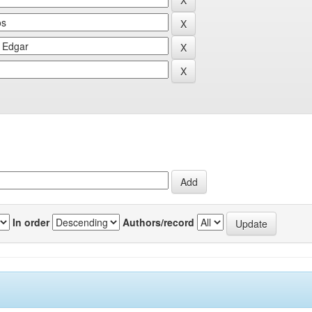
In order
Authors/record