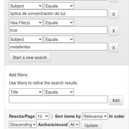
Start a new search
Add filters:
Use filters to refine the search results.
Results/Page
|
Sort items by
In order
Authors/record