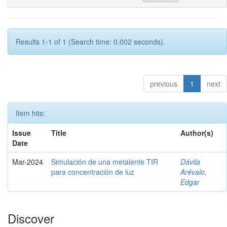
Results 1-1 of 1 (Search time: 0.002 seconds).
previous
1
next
Item hits:
Issue
Title
Author(s)
Date
Mar-2024
Simulación de una metalente TIR
Dávila
para concentración de luz
Arévalo,
Edgar
Discover