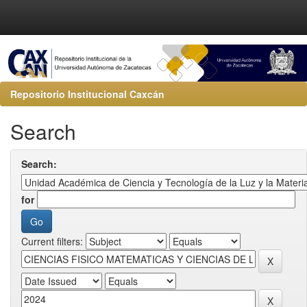
Repositorio Institucional Caxcán
Search
Search:
for
Current filters: