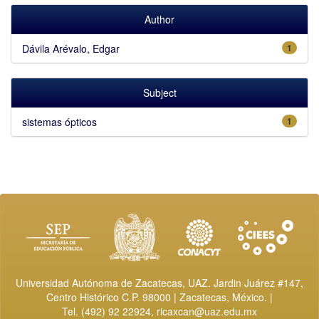
Author
Dávila Arévalo, Edgar
1
Subject
sistemas ópticos
1
Universidad Autónoma de Zacatecas, UAZ. Jardin Juárez #147,
Centro Histórico C.P. 98000 | Zacatecas, México. |
Tel. (492) 92 22924,
ricaxcan@uaz.edu.mx