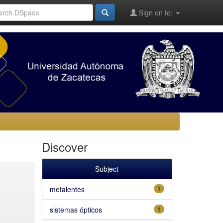
Sign on to:
Discover
Subject
metalentes
1
sistemas ópticos
1