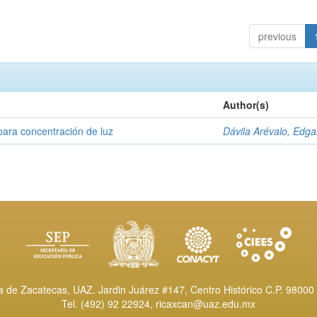
previous
Author(s)
para concentración de luz
Dávila Arévalo, Edga
de Zacatecas, UAZ. Jardin Juárez #147, Centro Histórico C.P. 98000 
Tel. (492) 92 22924,
ricaxcan@uaz.edu.mx