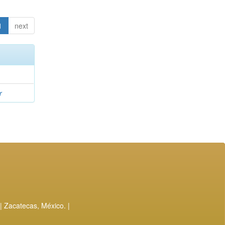
1
next
r
| Zacatecas, México. |