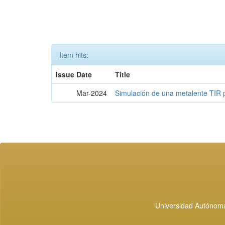
Item hits:
Issue Date
Title
Mar-2024
Simulación de una metalente TIR 
Universidad Autónoma 