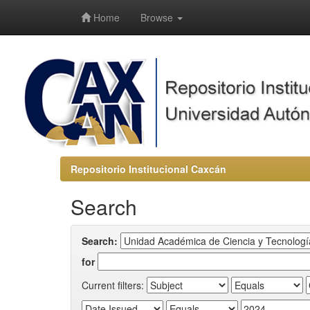
-->
Home
Browse
Repositorio Institucional Caxcán
Search
Search:
for
Current filters: