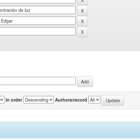
In order
Authors/record