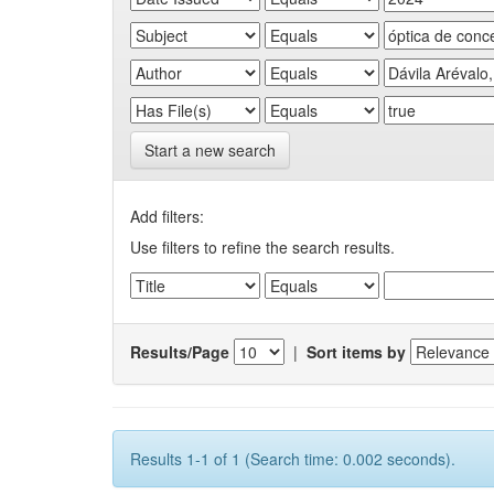
Start a new search
Add filters:
Use filters to refine the search results.
Results/Page
|
Sort items by
Results 1-1 of 1 (Search time: 0.002 seconds).