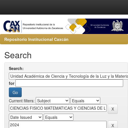
Repositorio Institucional Caxcán
Search
Search:
for
Current filters: