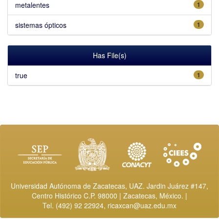
metalentes
1
sistemas ópticos
1
Has File(s)
true
1
Universidad Autónoma de Zacatecas, UAZ. Jardin Juárez #147,
Centro Histórico C.P. 98000 | Zacatecas, México. |
Tel. (492) 92 22924,
ricaxcan@uaz.edu.mx