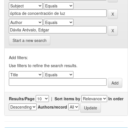
Start a new search
Add filters:
Use filters to refine the search results.
Results/Page
|
Sort items by
In order
Authors/record