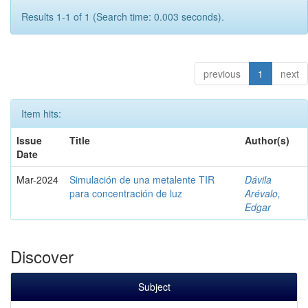
Results 1-1 of 1 (Search time: 0.003 seconds).
previous
1
next
Item hits:
Issue
Title
Author(s)
Date
Mar-2024
Simulación de una metalente TIR
Dávila
para concentración de luz
Arévalo,
Edgar
Discover
Subject