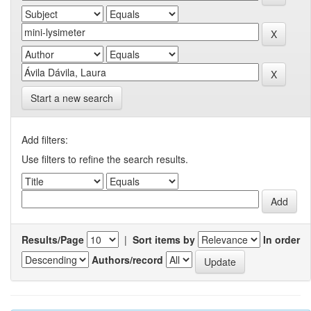
Start a new search
Add filters:
Use filters to refine the search results.
Results/Page
|
Sort items by
In order
Authors/record