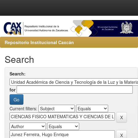
Repositorio Institucional Caxcán
Search
Search:
for
Current filters: