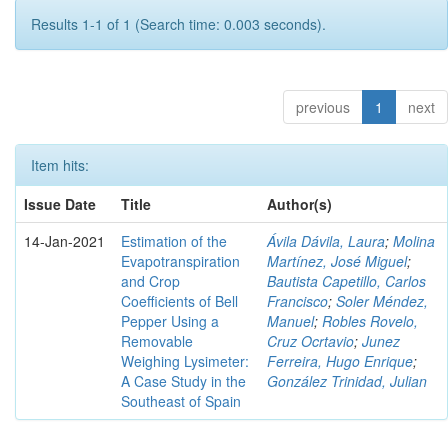
Results 1-1 of 1 (Search time: 0.003 seconds).
previous
1
next
Item hits:
Issue Date
Title
Author(s)
14-Jan-2021
Estimation of the
Ávila Dávila, Laura
;
Molina
Evapotranspiration
Martínez, José Miguel
;
and Crop
Bautista Capetillo, Carlos
Coefficients of Bell
Francisco
;
Soler Méndez,
Pepper Using a
Manuel
;
Robles Rovelo,
Removable
Cruz Ocrtavio
;
Junez
Weighing Lysimeter:
Ferreira, Hugo Enrique
;
A Case Study in the
González Trinidad, Julian
Southeast of Spain