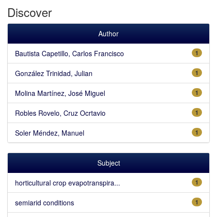
Discover
Author
Bautista Capetillo, Carlos Francisco
1
González Trinidad, Julian
1
Molina Martínez, José Miguel
1
Robles Rovelo, Cruz Ocrtavio
1
Soler Méndez, Manuel
1
Subject
horticultural crop evapotranspira...
1
semiarid conditions
1