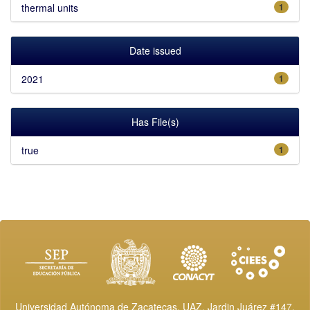
thermal units
1
Date issued
2021
1
Has File(s)
true
1
Universidad Autónoma de Zacatecas, UAZ. Jardin Juárez #147,