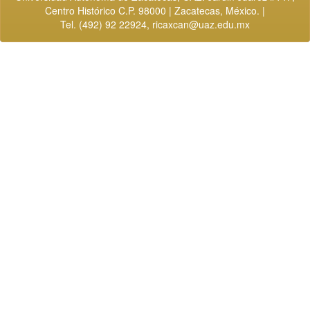
Centro Histórico C.P. 98000 | Zacatecas, México. |
Tel. (492) 92 22924,
ricaxcan@uaz.edu.mx