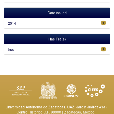
Date issued
2014
1
Has File(s)
true
1
Universidad Autónoma de Zacatecas, UAZ. Jardin Juárez #147,
Centro Histórico C.P. 98000 | Zacatecas, México. |