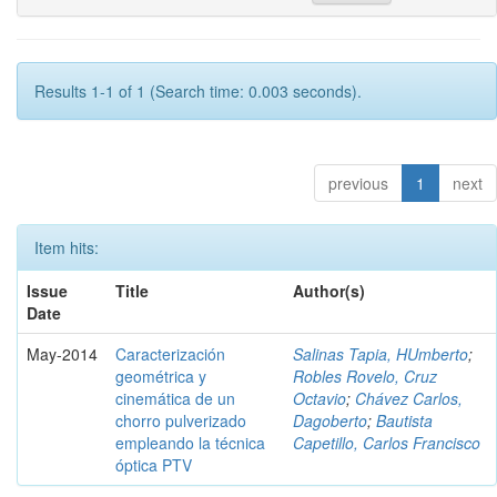
Results 1-1 of 1 (Search time: 0.003 seconds).
previous
1
next
Item hits:
Issue
Title
Author(s)
Date
May-2014
Caracterización
Salinas Tapia, HUmberto
;
geométrica y
Robles Rovelo, Cruz
cinemática de un
Octavio
;
Chávez Carlos,
chorro pulverizado
Dagoberto
;
Bautista
empleando la técnica
Capetillo, Carlos Francisco
óptica PTV