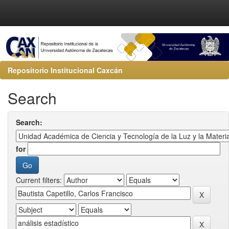
Repositorio Institucional Caxcán
Search
Search:
for
Current filters: