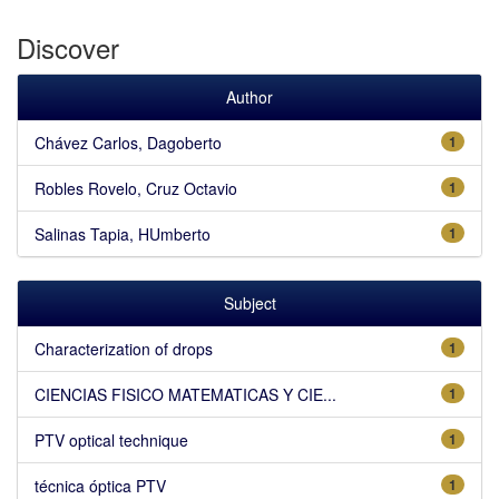
Discover
Author
Chávez Carlos, Dagoberto
1
Robles Rovelo, Cruz Octavio
1
Salinas Tapia, HUmberto
1
Subject
Characterization of drops
1
CIENCIAS FISICO MATEMATICAS Y CIE...
1
PTV optical technique
1
técnica óptica PTV
1