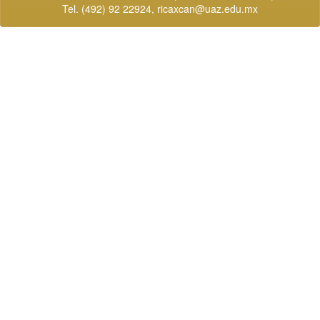
Tel. (492) 92 22924,
ricaxcan@uaz.edu.mx