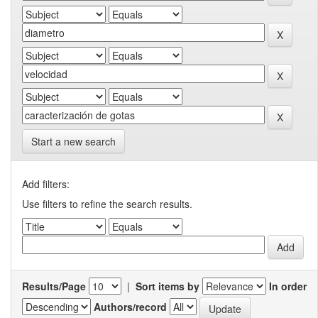
Start a new search
Add filters:
Use filters to refine the search results.
Results/Page
|
Sort items by
In order
Authors/record