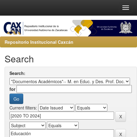
Repositorio Institucional Caxcán
Search
Search:
for
Current filters: