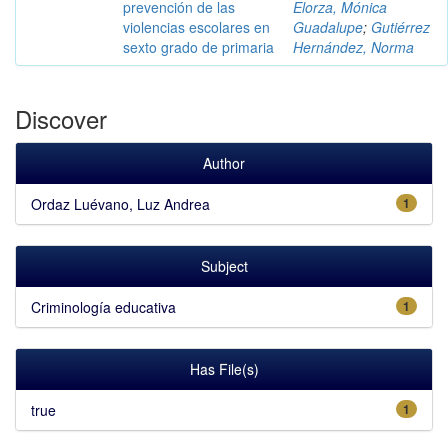
prevención de las
Elorza, Mónica
violencias escolares en
Guadalupe
;
Gutiérrez
sexto grado de primaria
Hernández, Norma
Discover
Author
Ordaz Luévano, Luz Andrea
1
Subject
Criminología educativa
1
Has File(s)
true
1