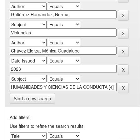
Start a new search
Add filters:
Use filters to refine the search results.