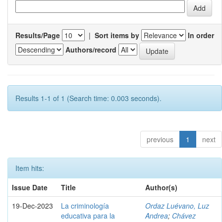
Results/Page
|
Sort items by
In order
Authors/record
Results 1-1 of 1 (Search time: 0.003 seconds).
previous
1
next
Item hits:
Issue Date
Title
Author(s)
19-Dec-2023
La criminología
Ordaz Luévano, Luz
educativa para la
Andrea
;
Chávez