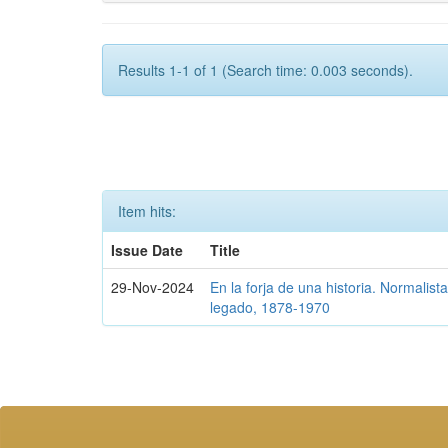
Results 1-1 of 1 (Search time: 0.003 seconds).
Item hits:
Issue Date
Title
29-Nov-2024
En la forja de una historia. Normalis
legado, 1878-1970