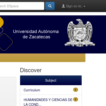
Sign on to:
Discover
Subject
Currículum
1
HUMANIDADES Y CIENCIAS DE
1
LA COND...