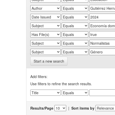
Start a new search
Add filters:
Use filters to refine the search results.
Results/Page
|
Sort items by