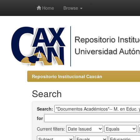
-->
Home
Browse
Repositorio Institucional Caxcán
Search
Search:
for
Current filters: