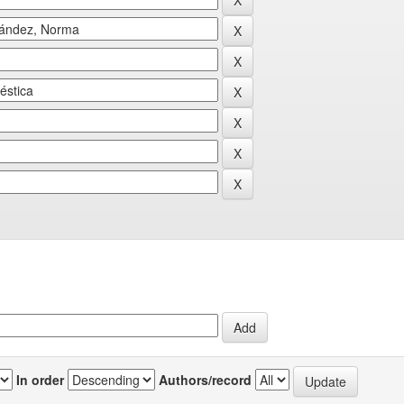
In order
Authors/record