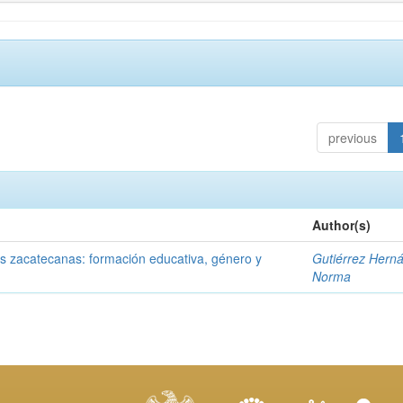
previous
Author(s)
tas zacatecanas: formación educativa, género y
Gutiérrez Hern
Norma