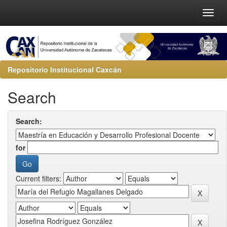
Repositorio Institucional Caxcán
Search
Search:
for
Current filters: