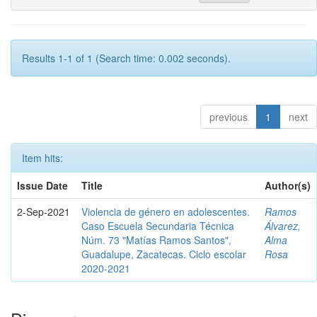
Results 1-1 of 1 (Search time: 0.002 seconds).
previous
1
next
Item hits:
Issue Date
Title
Author(s)
2-Sep-2021
Violencia de género en adolescentes.
Ramos
Caso Escuela Secundaria Técnica
Álvarez,
Núm. 73 "Matías Ramos Santos",
Alma
Guadalupe, Zacatecas. Ciclo escolar
Rosa
2020-2021