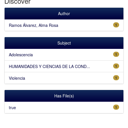
Discover
Author
Ramos Álvarez, Alma Rosa
1
Subject
Adolescencia
1
HUMANIDADES Y CIENCIAS DE LA COND...
1
Violencia
1
Has File(s)
true
1