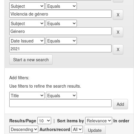
Start a new search
Add filters:
Use filters to refine the search results.
Results/Page
|
Sort items by
In order
Authors/record