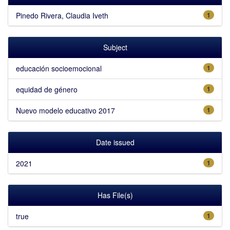
Pinedo Rivera, Claudia Iveth
1
Subject
educación socioemocional
1
equidad de género
1
Nuevo modelo educativo 2017
1
Date issued
2021
1
Has File(s)
true
1