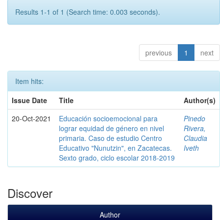
Results 1-1 of 1 (Search time: 0.003 seconds).
previous
1
next
Item hits:
Issue Date
Title
Author(s)
20-Oct-2021
Educación socioemocional para
Pinedo
lograr equidad de género en nivel
Rivera,
primaria. Caso de estudio Centro
Claudia
Educativo "Nunutzin", en Zacatecas.
Iveth
Sexto grado, ciclo escolar 2018-2019
Discover
Author