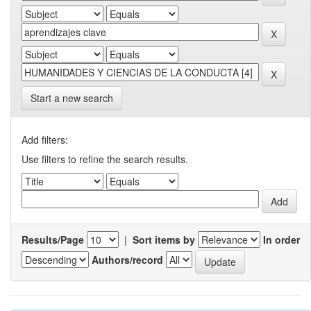
Start a new search
Add filters:
Use filters to refine the search results.
Results/Page
|
Sort items by
In order
Authors/record