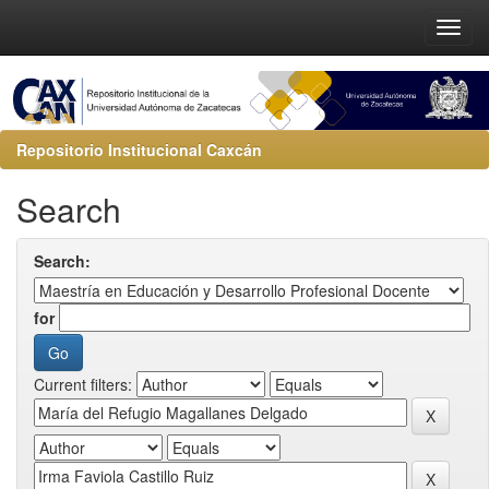
Repositorio Institucional Caxcán
Search
Search:
for
Current filters: