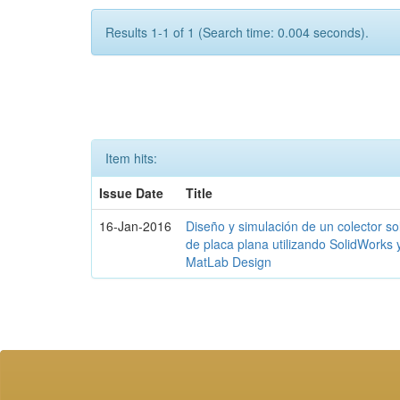
Results 1-1 of 1 (Search time: 0.004 seconds).
Item hits:
Issue Date
Title
16-Jan-2016
Diseño y simulación de un colector so
de placa plana utilizando SolidWorks 
MatLab Design