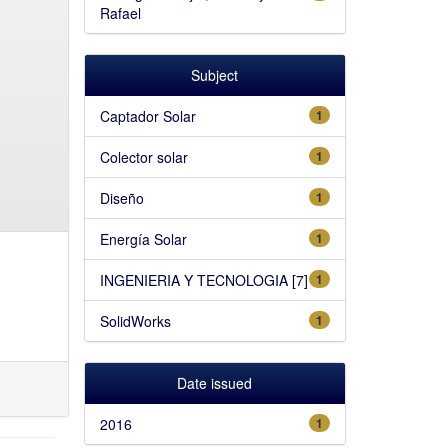
Rafael
Subject
Captador Solar
1
Colector solar
1
Diseño
1
Energía Solar
1
INGENIERIA Y TECNOLOGIA [7]
1
SolidWorks
1
Date issued
2016
1