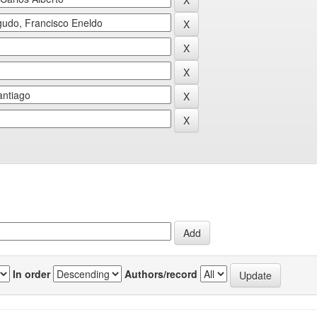
In order
Authors/record