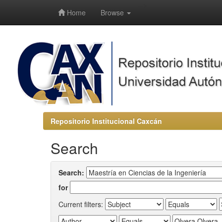
-->
Home
Browse
Repositorio Institucional Caxcán
Search
Search:
for
Current filters: