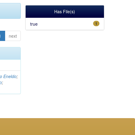
Has File(s)
true
1
1
next
o Eneldo
;
o
;