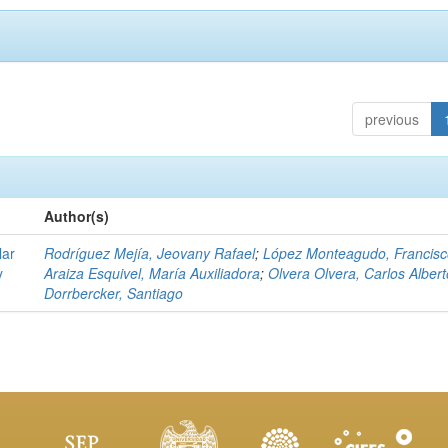
previous
Author(s)
lar
Rodríguez Mejía, Jeovany Rafael
;
López Monteagudo, Francisc
y
Araiza Esquivel, María Auxiliadora
;
Olvera Olvera, Carlos Albert
Dorrbercker, Santiago