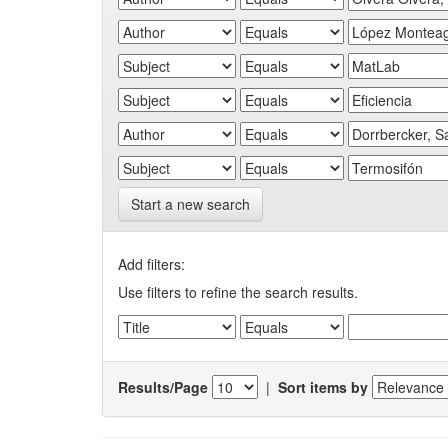
Start a new search
Add filters:
Use filters to refine the search results.
Results/Page
|
Sort items by