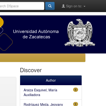
Sign on to:
Discover
Author
Araiza Esquivel, María
1
Auxiliadora
Rodríguez Mejía, Jeovany
1