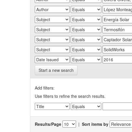
Start a new search
Add filters:
Use filters to refine the search results.
Results/Page
|
Sort items by