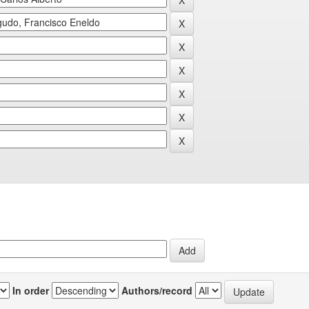
In order
Authors/record