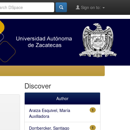
Sign on to:
Discover
Author
Araiza Esquivel, María
1
Auxiliadora
Dorrbercker, Santiago
1