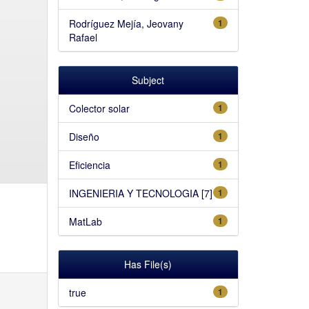
Rodríguez Mejía, Jeovany
1
Rafael
Subject
Colector solar
1
Diseño
1
Eficiencia
1
INGENIERIA Y TECNOLOGIA [7]
1
MatLab
1
Has File(s)
true
1