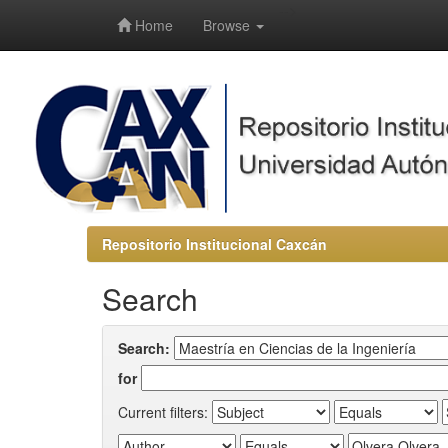
-->
Home
Browse
Repositorio Institucional Caxcán
Search
Search:
for
Current filters: