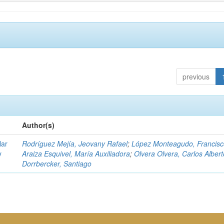
previous
Author(s)
lar
Rodríguez Mejía, Jeovany Rafael
;
López Monteagudo, Francisc
y
Araiza Esquivel, María Auxiliadora
;
Olvera Olvera, Carlos Albert
Dorrbercker, Santiago