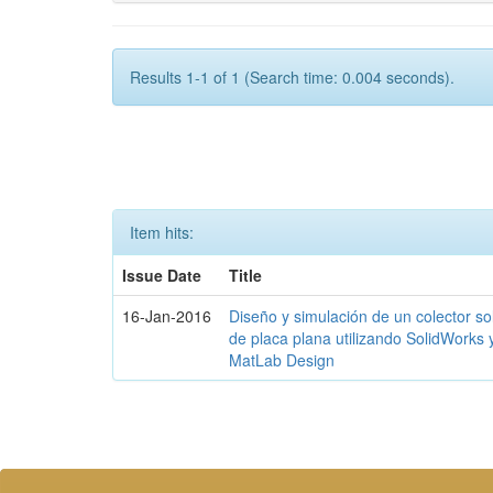
Results 1-1 of 1 (Search time: 0.004 seconds).
Item hits:
Issue Date
Title
16-Jan-2016
Diseño y simulación de un colector so
de placa plana utilizando SolidWorks 
MatLab Design