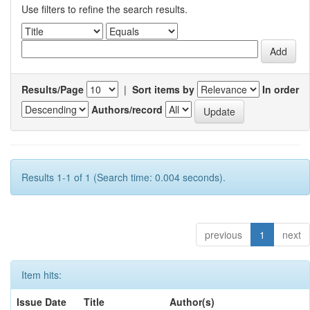
Use filters to refine the search results.
Results/Page
|
Sort items by
In order
Authors/record
Results 1-1 of 1 (Search time: 0.004 seconds).
previous
1
next
Item hits:
Issue Date
Title
Author(s)