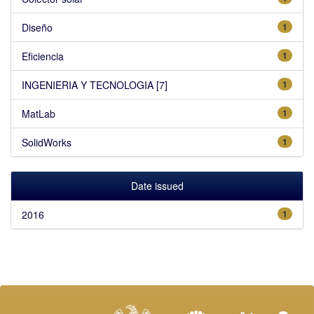
Diseño
1
Eficiencia
1
INGENIERIA Y TECNOLOGIA [7]
1
MatLab
1
SolidWorks
1
Date issued
2016
1