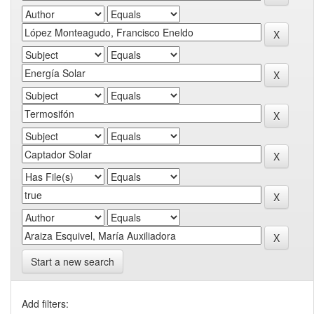
Start a new search
Add filters: