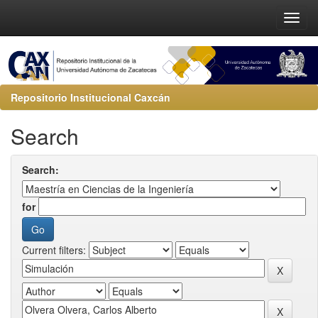
Repositorio Institucional Caxcán
Search
Search:
for
Current filters: