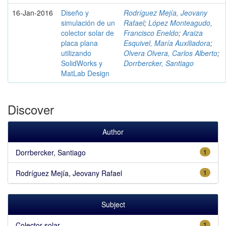
16-Jan-2016
Diseño y
Rodríguez Mejía, Jeovany
simulación de un
Rafael
;
López Monteagudo,
colector solar de
Francisco Eneldo
;
Araiza
placa plana
Esquivel, María Auxiliadora
;
utilizando
Olvera Olvera, Carlos Alberto
;
SolidWorks y
Dorrbercker, Santiago
MatLab Design
Discover
Author
Dorrbercker, Santiago
1
Rodríguez Mejía, Jeovany Rafael
1
Subject
Colector solar
1