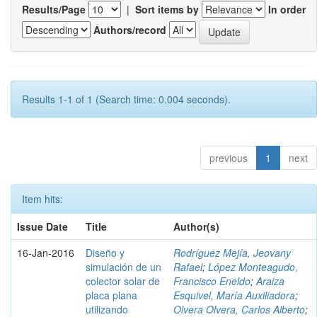
Results/Page
|
Sort items by
In order
Authors/record
Results 1-1 of 1 (Search time: 0.004 seconds).
previous
1
next
Item hits:
Issue Date
Title
Author(s)
16-Jan-2016
Diseño y
Rodríguez Mejía, Jeovany
simulación de un
Rafael
;
López Monteagudo,
colector solar de
Francisco Eneldo
;
Araiza
placa plana
Esquivel, María Auxiliadora
;
utilizando
Olvera Olvera, Carlos Alberto
;