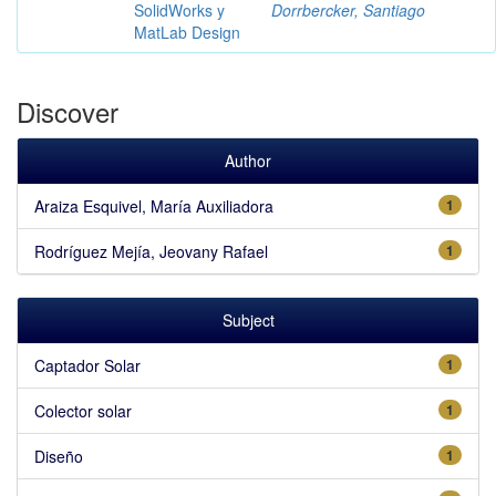
SolidWorks y
Dorrbercker, Santiago
MatLab Design
Discover
Author
Araiza Esquivel, María Auxiliadora
1
Rodríguez Mejía, Jeovany Rafael
1
Subject
Captador Solar
1
Colector solar
1
Diseño
1