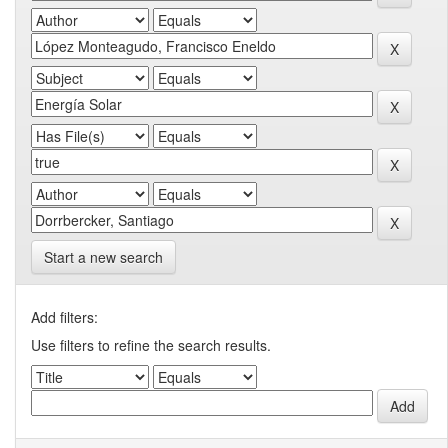
Start a new search
Add filters:
Use filters to refine the search results.