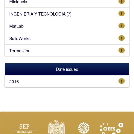
Eficiencia
1
INGENIERIA Y TECNOLOGIA [7]
1
MatLab
1
SolidWorks
1
Termosifón
1
Date issued
2016
1