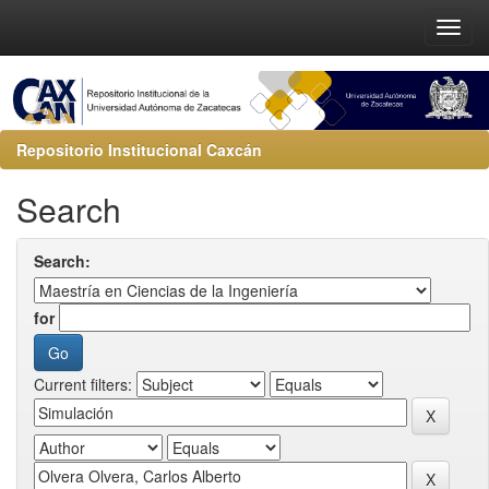
Repositorio Institucional Caxcán
Search
Search:
for
Current filters: