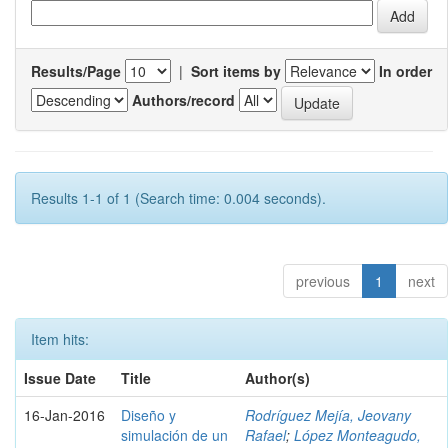
Results/Page
|
Sort items by
In order
Authors/record
Results 1-1 of 1 (Search time: 0.004 seconds).
previous
1
next
Item hits:
Issue Date
Title
Author(s)
16-Jan-2016
Diseño y
Rodríguez Mejía, Jeovany
simulación de un
Rafael
;
López Monteagudo,