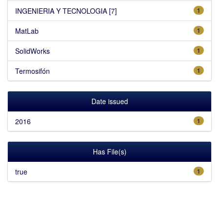
INGENIERIA Y TECNOLOGIA [7]
1
MatLab
1
SolidWorks
1
Termosifón
1
Date issued
2016
1
Has File(s)
true
1