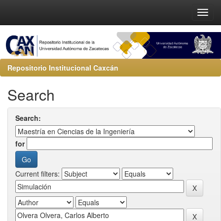
Repositorio Institucional Caxcán
Search
Search:
for
Current filters: