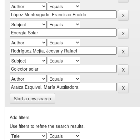
Start a new search
Add filters:
Use filters to refine the search results.