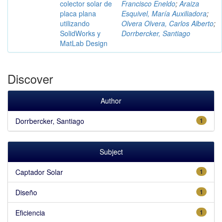
colector solar de
Francisco Eneldo
;
Araiza
placa plana
Esquivel, María Auxiliadora
;
utilizando
Olvera Olvera, Carlos Alberto
;
SolidWorks y
Dorrbercker, Santiago
MatLab Design
Discover
Author
Dorrbercker, Santiago
1
Subject
Captador Solar
1
Diseño
1
Eficiencia
1