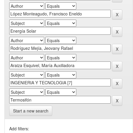
Start a new search
Add filters: