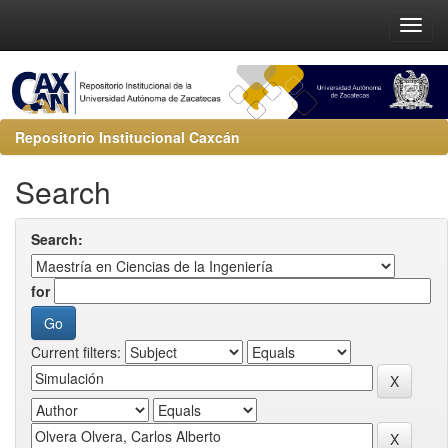
Repositorio Institucional Caxcán
Search
Search:
for
Current filters: