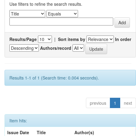
Use filters to refine the search results.
Results/Page
|
Sort items by
In order
Authors/record
Results 1-1 of 1 (Search time: 0.004 seconds).
previous
1
next
Item hits:
Issue Date
Title
Author(s)