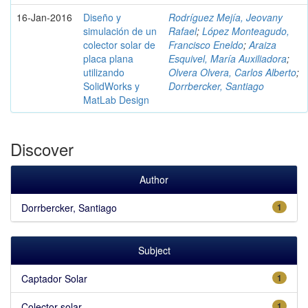
16-Jan-2016
Diseño y
Rodríguez Mejía, Jeovany
simulación de un
Rafael
;
López Monteagudo,
colector solar de
Francisco Eneldo
;
Araiza
placa plana
Esquivel, María Auxiliadora
;
utilizando
Olvera Olvera, Carlos Alberto
;
SolidWorks y
Dorrbercker, Santiago
MatLab Design
Discover
Author
Dorrbercker, Santiago
1
Subject
Captador Solar
1
Colector solar
1