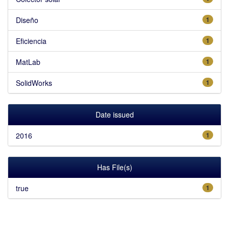
Diseño
1
Eficiencia
1
MatLab
1
SolidWorks
1
Date issued
2016
1
Has File(s)
true
1