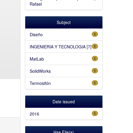
Rafael
Subject
Diseño
1
INGENIERIA Y TECNOLOGIA [7]
1
MatLab
1
SolidWorks
1
Termosifón
1
Date issued
2016
1
Has File(s)