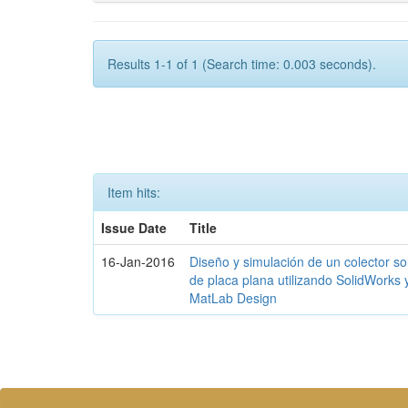
Results 1-1 of 1 (Search time: 0.003 seconds).
Item hits:
Issue Date
Title
16-Jan-2016
Diseño y simulación de un colector so
de placa plana utilizando SolidWorks 
MatLab Design