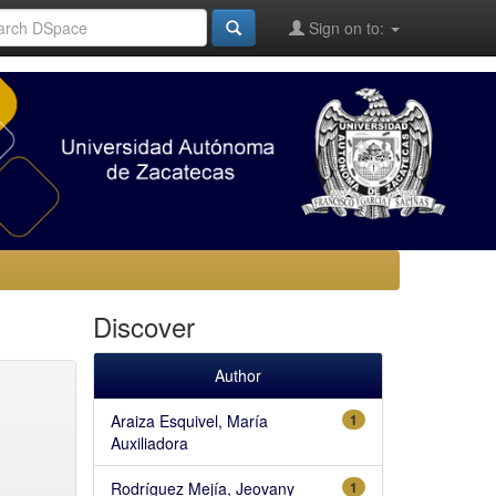
Sign on to:
Discover
Author
Araiza Esquivel, María
1
Auxiliadora
Rodríguez Mejía, Jeovany
1