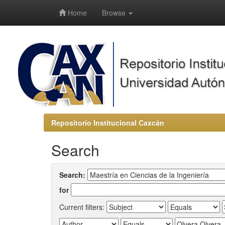
-->
Home
Browse
Repositorio Institucional Caxcán
Search
Search:
for
Current filters: