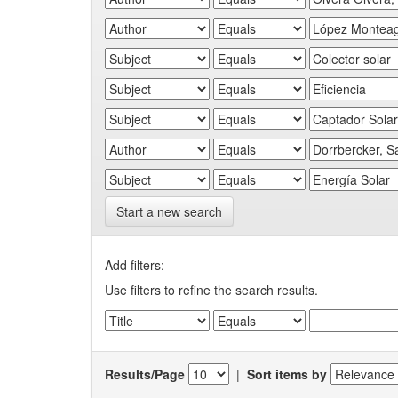
Start a new search
Add filters:
Use filters to refine the search results.
Results/Page
|
Sort items by