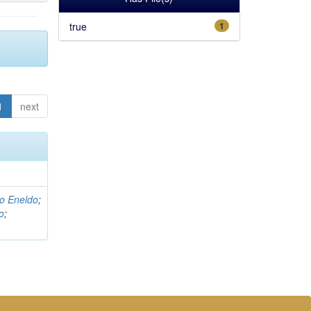
true
1
1
next
o Eneldo
;
o
;