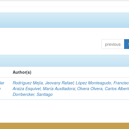
previous
Author(s)
lar
Rodríguez Mejía, Jeovany Rafael
;
López Monteagudo, Francisc
y
Araiza Esquivel, María Auxiliadora
;
Olvera Olvera, Carlos Albert
Dorrbercker, Santiago