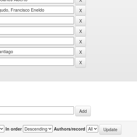
In order
Authors/record