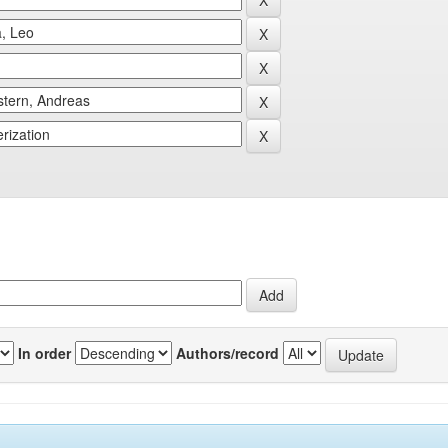
In order
Authors/record