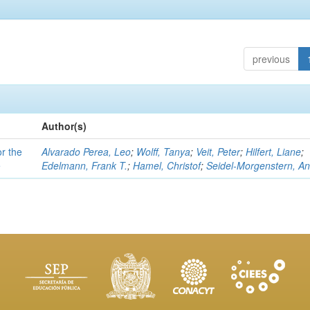
previous
Author(s)
or the
Alvarado Perea, Leo
;
Wolff, Tanya
;
Veit, Peter
;
Hilfert, Liane
;
e
Edelmann, Frank T.
;
Hamel, Christof
;
Seidel-Morgenstern, A