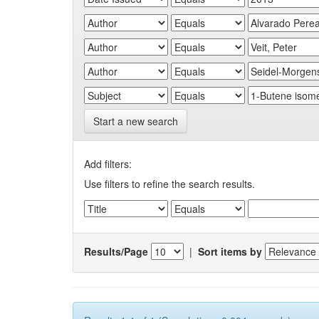
Start a new search
Add filters:
Use filters to refine the search results.
Results/Page
|
Sort items by