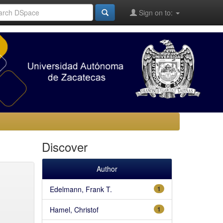
Sign on to:
Discover
Author
Edelmann, Frank T.
1
Hamel, Christof
1