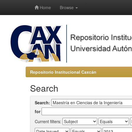
-->
Home
Browse
Repositorio Institucional Caxcán
Search
Search:
for
Current filters: