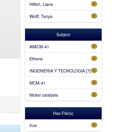
Hilfert, Liane
1
Wolff, Tanya
1
Subject
AlMCM-41
1
Ethene
1
INGENIERIA Y TECNOLOGIA [7]
1
MCM-41
1
Nickel catalysts
1
Has File(s)
true
1