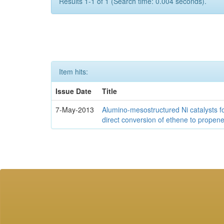
Results 1-1 of 1 (Search time: 0.004 seconds).
Item hits:
Issue Date
Title
7-May-2013
Alumino-mesostructured Ni catalysts f
direct conversion of ethene to propen