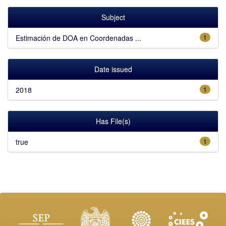
Subject
Estimación de DOA en Coordenadas ...
1
Date issued
2018
1
Has File(s)
true
1