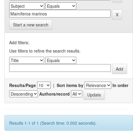
Start a new search
Add filters:
Use filters to refine the search results.
Results/Page
|
Sort items by
In order
Authors/record
Results 1-1 of 1 (Search time: 0.002 seconds).