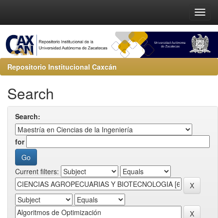
Repositorio Institucional Caxcán
Search
Search:
for
Current filters: