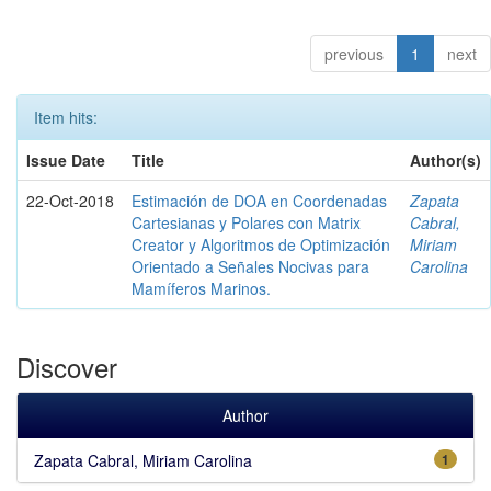
previous
1
next
Item hits:
Issue Date
Title
Author(s)
22-Oct-2018
Estimación de DOA en Coordenadas
Zapata
Cartesianas y Polares con Matrix
Cabral,
Creator y Algoritmos de Optimización
Miriam
Orientado a Señales Nocivas para
Carolina
Mamíferos Marinos.
Discover
Author
Zapata Cabral, Miriam Carolina
1