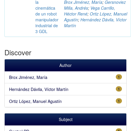
la
Brox Jiménez, María
;
Gersnoviez
cinemática
Milla, Andrés
;
Vega Carrillo,
de un robot
Héctor René
;
Ortiz López, Manuel
manipulador
Agustín
;
Hernández Dávila, Víctor
industrial de
Martín
3 GDL
Discover
Author
Brox Jiménez, María
1
Hernández Dávila, Víctor Martín
1
Ortiz López, Manuel Agustín
1
Subject
1