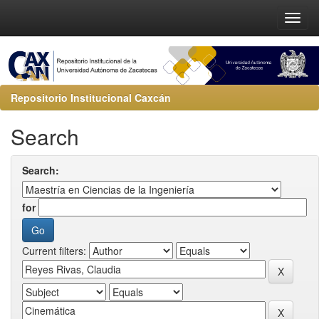
Repositorio Institucional Caxcán
Search
Search:
for
Current filters: