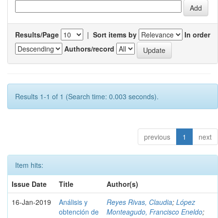
Results/Page
|
Sort items by
In order
Authors/record
Results 1-1 of 1 (Search time: 0.003 seconds).
previous
1
next
Item hits:
Issue Date
Title
Author(s)
16-Jan-2019
Análisis y
Reyes Rivas, Claudia
;
López
obtención de
Monteagudo, Francisco Eneldo
;