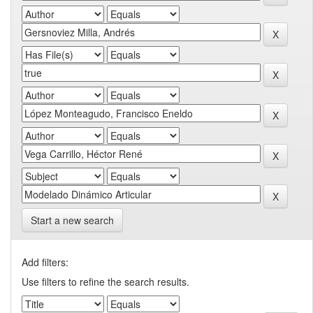
Start a new search
Add filters:
Use filters to refine the search results.