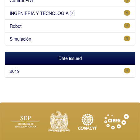
Control PD+
INGENIERIA Y TECNOLOGIA [7]
1
Robot
1
Simulación
1
Date issued
2019
1